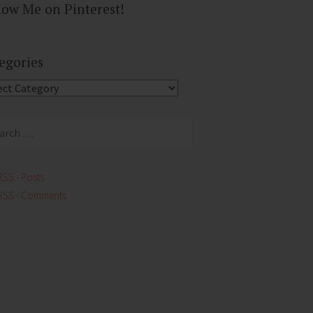
low Me on Pinterest!
egories
gories
ch
RSS - Posts
RSS - Comments