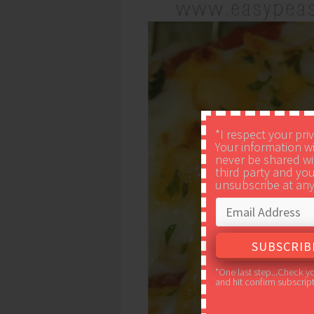
*I respect your pri
Your information wi
never be shared wi
third party and yo
unsubscribe at any
*One last step...Check y
and hit confirm subscript