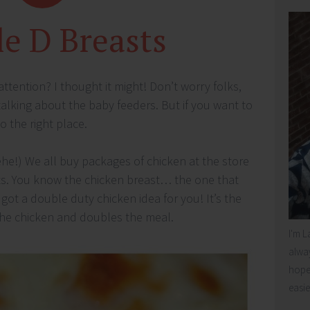
e D Breasts
ttention? I thought it might! Don’t worry folks,
alking about the baby feeders. But if you want to
 the right place.
ehe!) We all buy packages of chicken at the store
s. You know the chicken breast… the one that
got a double duty chicken idea for you! It’s the
 the chicken and doubles the meal.
I'm L
alway
hope 
easie