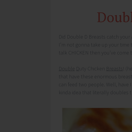
Doubl
Did Double D Breasts catch your a
I’m not gonna take up your time t
talk CHICKEN then you’ve come to
Double
D
uty Chicken
Breasts
! (h
that have these enormous breast
can feed two people. Well, have I 
kinda idea that literally doubles