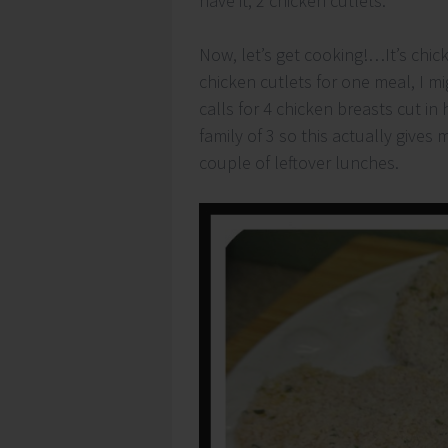
have it, 2 chicken cutlets.
Now, let’s get cooking!…It’s chic
chicken cutlets for one meal, I m
calls for 4 chicken breasts cut in 
family of 3 so this actually give
couple of leftover lunches.