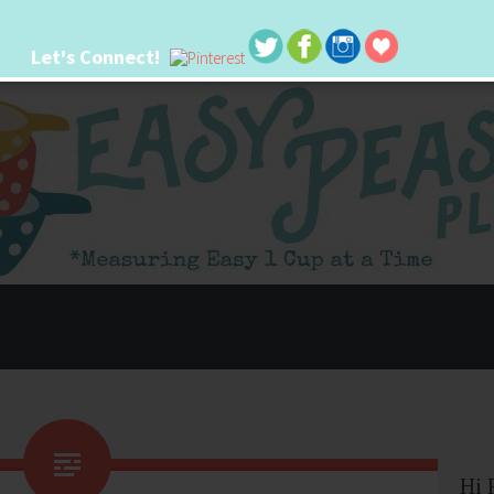
Let's Connect!
 life. I'm always seeking new ways to make things easier. I hope my ideas can
Hi 