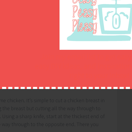
Join my email list to get easy
easy DIY ideas, and inspiratio
right to your inbox!
me chicken. It’s simple to cut a chicken breast in
ng the breast but cutting all the way through to
 Using a sharp knife, start at the thickest end of
he way through to the opposite end. There you