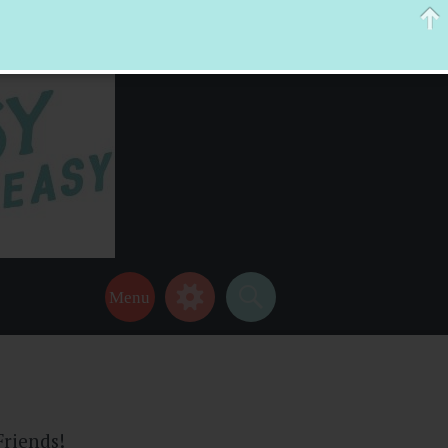
 help make your life a little easier too! Thanks for stopping by!
Friends!