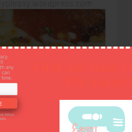
vacy.
Find out how I
ll
th any
u can
life easier
 time.
our inbox
ion.