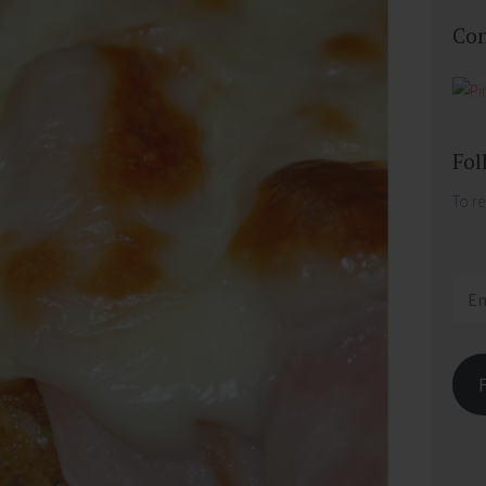
Con
Fol
To re
.
Email
Addr