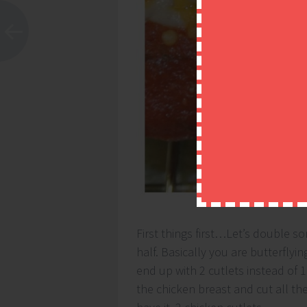
First things first…Let’s double so
half. Basically you are butterflyi
end up with 2 cutlets instead of 1.
the chicken breast and cut all t