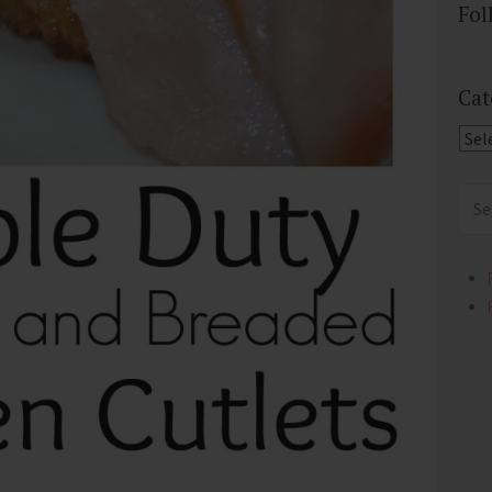
Fol
Cat
Cate
Sear
for: