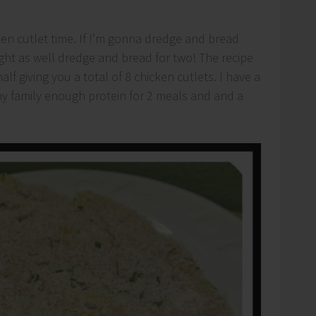
ken cutlet time. If I’m gonna dredge and bread
ight as well dredge and bread for two! The recipe
half giving you a total of 8 chicken cutlets. I have a
s my family enough protein for 2 meals and and a