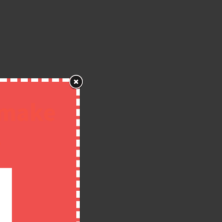
 make
!