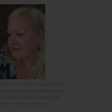
acie! I'm a mom with a crazy busy life who's
s seeking new ways to make things easier. I
my ideas can help make your life a little
r too!
You can find out more here...