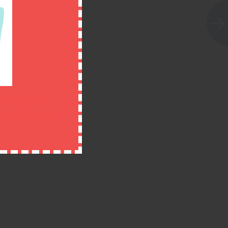
 recipes,
n delivered