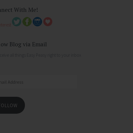
nect With Me!
low Blog via Email
ceive all things Easy Peasy right to your inbox
ess
FOLLOW