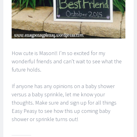
How cute is Mason!! I’m so excited for my
wonderful friends and can’t wait to see what the
future holds.
If anyone has any opinions on a baby shower
versus a baby sprinkle, let me know your
thoughts. Make sure and sign up for all things
Easy Peasy to see how this up coming baby
shower or sprinkle turns out!