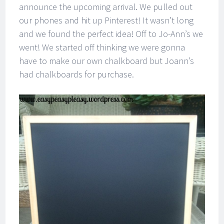
announce the upcoming arrival. We pulled out
our phones and hit up Pinterest! It wasn’t long
and we found the perfect idea! Off to Jo-Ann’s we
went! We started off thinking we were gonna
have to make our own chalkboard but Joann’s
had chalkboards for purchase.