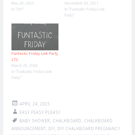
May 29, 2015
November 30, 2017
In "DIY"
In "Funtastic Friday Link
Party"
Funtastic Friday Link Party
172
March 29, 2018
In "Funtastic Friday Link
Party"
APRIL 24, 2015
EASY PEASY PLEASY
BABY SHOWER
,
CHALKBOARD
,
CHALKBOARD
ANNOUNCEMENT
,
DIY
,
DIY CHALKBOARD PREGNANCY