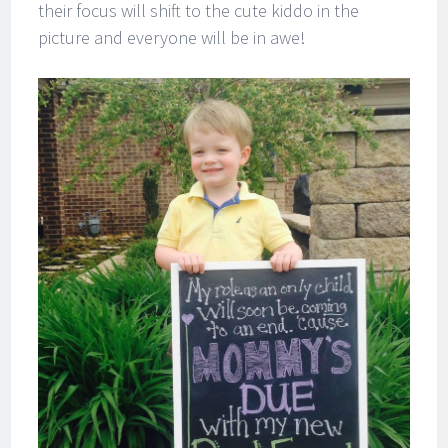
their focus will shift to the cute kiddo in the
picture and everyone will be in awe!