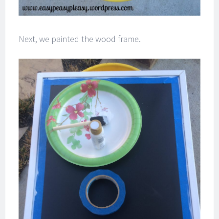
Next, we painted the wood frame.