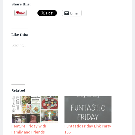
Share this:
Email
Like this:
Loading...
Related
Feature Friday with
Funtastic Friday Link Party
Family and Friends
155