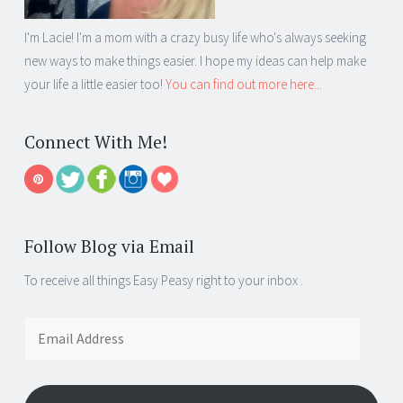
I'm Lacie! I'm a mom with a crazy busy life who's always seeking
new ways to make things easier. I hope my ideas can help make
your life a little easier too!
You can find out more here...
Connect With Me!
Follow Blog via Email
To receive all things Easy Peasy right to your inbox .
Email
Address