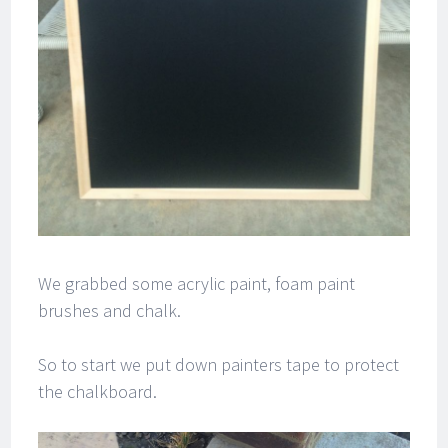
We grabbed some acrylic paint, foam paint
brushes and chalk.
So to start we put down painters tape to protect
the chalkboard.