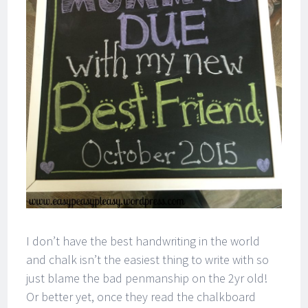
I don’t have the best handwriting in the world
and chalk isn’t the easiest thing to write with so
just blame the bad penmanship on the 2yr old!
Or better yet, once they read the chalkboard