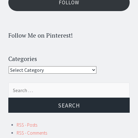
FOLLOW
Follow Me on Pinterest!
Categories
Categories
Search
for:
RSS - Posts
RSS - Comments