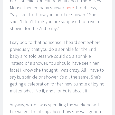
her first child. You can read all about the Mickey
Mouse themed baby shower
here
. I told Jess,
“Yay, I get to throw you another shower!” She
said, “I don’t think you are supposed to have a
shower for the 2nd baby.”
I say poo to that nonsense! I heard somewhere
previously, that you do a sprinkle for the 2nd
baby and told Jess we could do a sprinkle
instead of a shower. You should have seen her
face! I know she thought I was crazy. All I have to
say is, sprinkle or shower it’s all the same! She’s
getting a celebration for her new bundle of joy no
matter what! No if, ands, or buts about it!
Anyway, while I was spending the weekend with
her we got to talking about how she was gonna