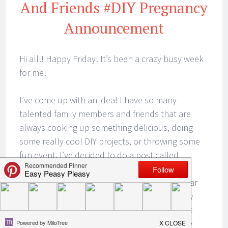
And Friends #DIY Pregnancy
Announcement
Hi all!! Happy Friday! It’s been a crazy busy week
for me!
I’ve come up with an idea! I have so many
talented family members and friends that are
always cooking up something delicious, doing
some really cool DIY projects, or throwing some
fun event. I’ve decided to do a post called
Feature Friday With Family And Friends!
Sometimes I will have my hand in the cookie jar
on these posts and sometimes I will be elbow
deep. Other times it will be a spotlight on that
particular family member or friend and strictly