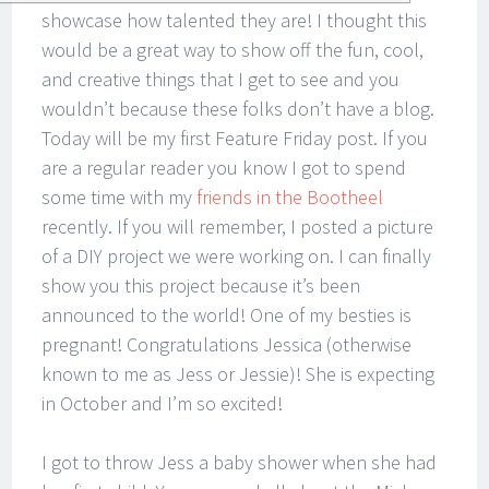
showcase how talented they are! I thought this
would be a great way to show off the fun, cool,
and creative things that I get to see and you
wouldn’t because these folks don’t have a blog.
Today will be my first Feature Friday post. If you
are a regular reader you know I got to spend
some time with my
friends in the Bootheel
recently. If you will remember, I posted a picture
of a DIY project we were working on. I can finally
show you this project because it’s been
announced to the world! One of my besties is
pregnant! Congratulations Jessica (otherwise
known to me as Jess or Jessie)! She is expecting
in October and I’m so excited!
I got to throw Jess a baby shower when she had