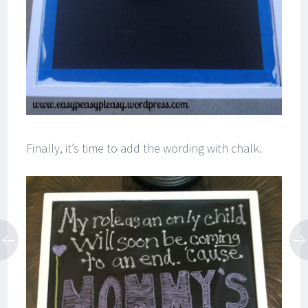
Finally, it’s time to add the wording with chalk.