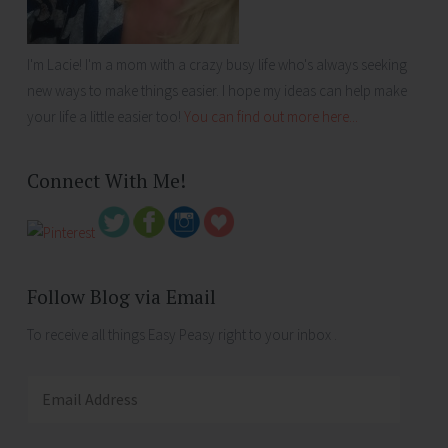
I'm Lacie! I'm a mom with a crazy busy life who's always seeking
new ways to make things easier. I hope my ideas can help make
your life a little easier too!
You can find out more here...
Connect With Me!
Follow Blog via Email
To receive all things Easy Peasy right to your inbox .
Email
Address