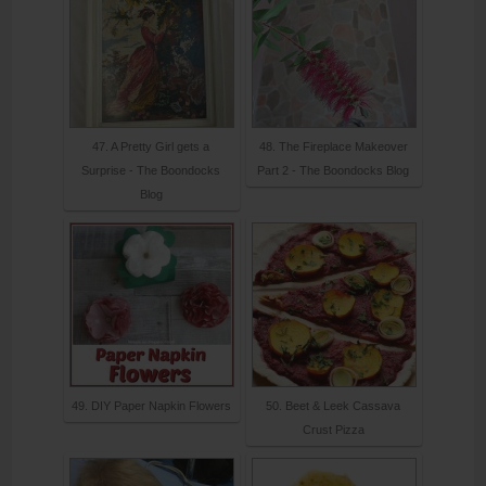
47. A Pretty Girl gets a
48. The Fireplace Makeover
Surprise - The Boondocks
Part 2 - The Boondocks Blog
Blog
49. DIY Paper Napkin Flowers
50. Beet & Leek Cassava
Crust Pizza