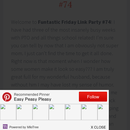
#74
Welcome to
Funtastic Friday Link Party #74
! I
have had three of the most insanely busy weeks
with PTO and all things school related! I’m sure
you can tell by now that I am obviously not super
mom. I just can’t find the time to get it all done.
Right now is that moment when I wonder how
some women make it look so easy??? I am truly
great full for my wonderful husband, because
without him I may have lost my sense of humor.
He is an extremely supportive man who helps me
get through everything! Next week I will be back
to the regularly scheduled program and pumping
out new posts! In honor of my amazing husband
and a highly viewed recipe on the blog, you can