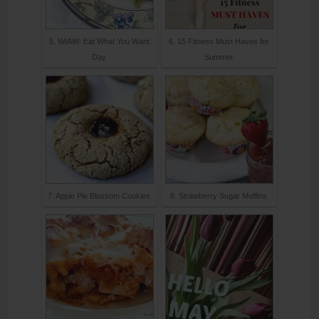
5. WIAW: Eat What You Want
6. 15 Fitness Must Haves for
Day
Summer
7. Apple Pie Blossom Cookies
8. Strawberry Sugar Muffins