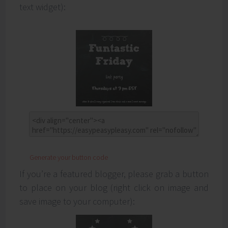
text widget):
Generate your button code
If you’re a featured blogger, please grab a button
to place on your blog (right click on image and
save image to your computer):