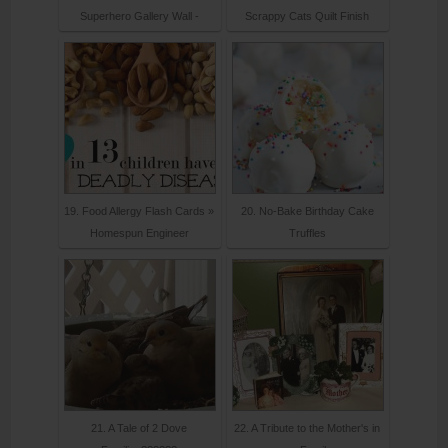
Superhero Gallery Wall -
Scrappy Cats Quilt Finish
19. Food Allergy Flash Cards »
20. No-Bake Birthday Cake
Homespun Engineer
Truffles
21. A Tale of 2 Dove
22. A Tribute to the Mother's in