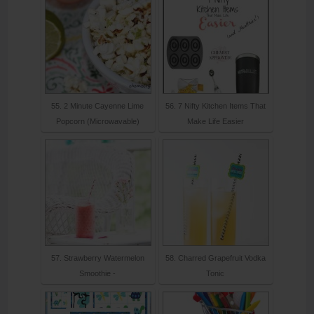
55. 2 Minute Cayenne Lime
56. 7 Nifty Kitchen Items That
Popcorn (Microwavable)
Make Life Easier
57. Strawberry Watermelon
58. Charred Grapefruit Vodka
Smoothie -
Tonic