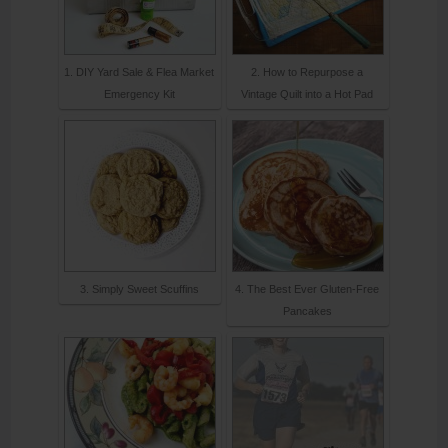
1. DIY Yard Sale & Flea Market
2. How to Repurpose a
Emergency Kit
Vintage Quilt into a Hot Pad
3. Simply Sweet Scuffins
4. The Best Ever Gluten-Free
Pancakes