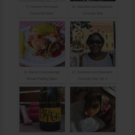
9. Chicken Parmesan
10. Sunshine and Elephants:
Casserole Bake
Currently May
11. Bacon Cheeseburger
12. Sunshine and Elephants:
Bread Pudding Bake
Currently May Vol. 2