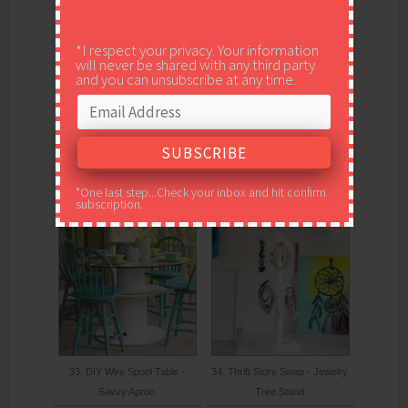
your inbox!
*I respect your privacy. Your information
will never be shared with any third party
and you can unsubscribe at any time.
31. DIY Teen Bedroom
32. Bakers Twine Wrap
Makeover - Paint Yourself A
Votives
*One last step...Check your inbox and hit confirm
Smile
subscription.
33. DIY Wire Spool Table -
34. Thrift Store Swap - Jewelry
Savvy Apron
Tree Stand