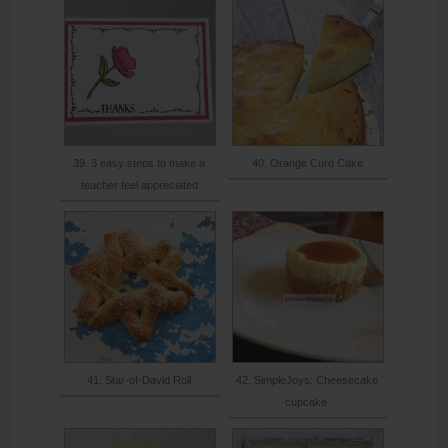
39. 3 easy steps to make a
40. Orange Curd Cake
teacher feel appreciated
41. Star-of-David Roll
42. SimpleJoys: Cheesecake
cupcake.