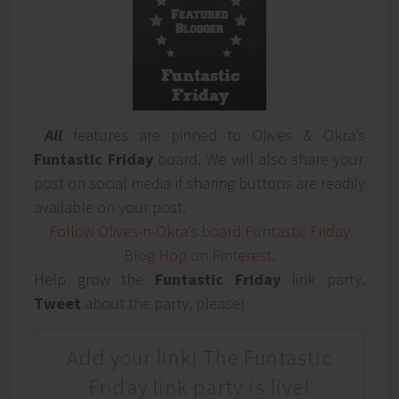
All
features are pinned to Olives & Okra’s
Funtastic Friday
board. We will also share your
post on social media if sharing buttons are readily
available on your post.
Follow Olives-n-Okra’s board Funtastic Friday
Blog Hop on Pinterest.
Help grow the
Funtastic Friday
link party.
Tweet
about the party, please!
Add your link! The Funtastic
Friday link party is live!