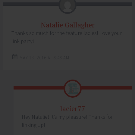
Natalie Gallagher
Thanks so much for the feature ladies! Love your
link party!
MAY 13, 2016 AT 8:48 AM
lacier77
Hey Natalie! It’s my pleasure! Thanks for
linking up!