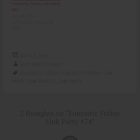
Funtastic Friday Link Party
#83
July 14, 2016
In "Funtastic Friday Link
Party"
MAY 12, 2016
EASY PEASY PLEASY
FUNTASTIC FRIDAY
,
FUNTASTIC FRIDAY LINK
PARTY
,
LINK PARTIES
,
LINK PARTY
Post
2 thoughts on “
Funtastic Friday
←
→
navigation
Link Party #74
”