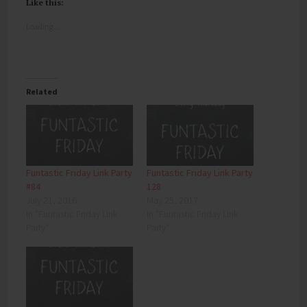
Like this:
Loading...
Related
Funtastic Friday Link Party
Funtastic Friday Link Party
#84
128
July 21, 2016
May 25, 2017
In "Funtastic Friday Link
In "Funtastic Friday Link
Party"
Party"