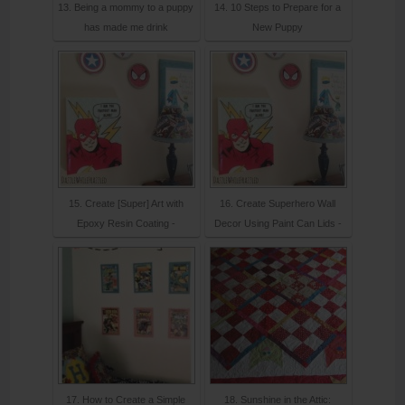
13. Being a mommy to a puppy
14. 10 Steps to Prepare for a
has made me drink
New Puppy
15. Create [Super] Art with
16. Create Superhero Wall
Epoxy Resin Coating -
Decor Using Paint Can Lids -
17. How to Create a Simple
18. Sunshine in the Attic: