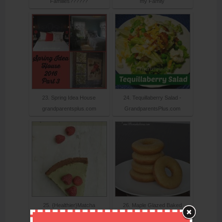
Families??????
my Family
23. Spring Idea House
24. Tequillaberry Salad -
grandparentsplus.com
GrandparentsPlus.com
25. {Healthier}Matcha
26. Maple Glazed Baked
Cheesecake-L
Donuts