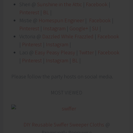
Sheri @
Sunshine in the Attic
|
Facebook
|
Pinterest
|
BL
|
Mistie @
Homespun Engineer
|
Facebook
|
Pinterest
|
Instagram
|
Google+
|
SU
|
Victoria @
Dazzled While Frazzled
|
Facebook
|
Pinterest
|
Instagram
|
Laci @
Easy Peasy Pleasy
|
Twitter
|
Facebook
|
Pinterest
|
Instagram
|
BL
|
Please follow the party hosts on social media.
MOST VIEWED
DIY Reusable Swiffer Sweeper Cloths
@
Promisingly Pennywise