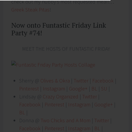
check out my hubby’s most requested meal!…
Greek Steak Pitas
!
Now onto Funtastic Friday Link
Party #74!
MEET THE HOSTS OF FUNTASTIC FRIDAY
Sherry @
Olives & Okra
|
Twitter
|
Facebook
|
Pinterest
|
Instagram
|
Google+
|
BL
|
SU
|
Lindsay @
Crazy Organized
|
Twitter
|
Facebook
|
Pinterest
|
Instagram
|
Google+
|
BL
|
Donna @
Two Chicks and A Mom
|
Twitter
|
Facebook
|
Pinterest
|
Instagram
|
BL
|