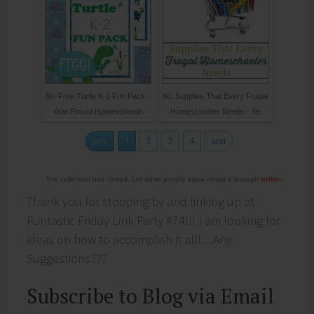
59. Free Turtle K-2 Fun Pack -
60. Supplies That Every Frugal
Year Round Homeschoolin
Homeschooler Needs - Ye
prev
1
2
3
4
next
The collection has closed. Let other people know about it through
twitter
.
Thank you for stopping by and linking up at
Funtastic Friday Link Party #74!!! I am looking for
ideas on how to accomplish it all!…Any
Suggestions???
Subscribe to Blog via Email