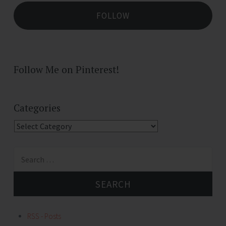
FOLLOW
Follow Me on Pinterest!
Categories
Categories
Search
for:
RSS - Posts