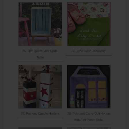
35. DIY Rustic Mini Crate
36. One Hour Receiving
Table
37. Patriotic Candle Holders
38. Fold and Carry Doll House
with Felt Paper Dolls