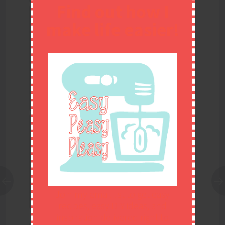
Find out how I
make life easier!
27. The Honest Kitchen food
28. DIY Wool Dryer Balls
change
Join my email list to get easy
29. DIY Shaving Cream
30. Sour Cream Orange
recipes, easy DIY ideas, and
Pound Cake
inspiration delivered right to