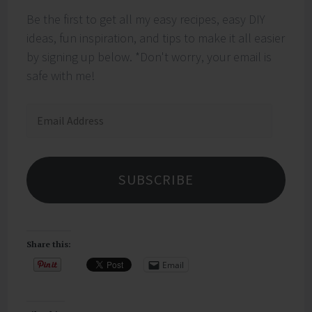
Be the first to get all my easy recipes, easy DIY
ideas, fun inspiration, and tips to make it all easier
by signing up below. *Don't worry, your email is
safe with me!
Email
Address
SUBSCRIBE
Share this:
Email