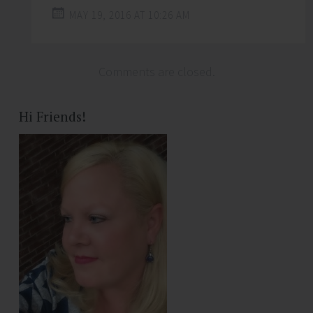
MAY 19, 2016 AT 10:26 AM
Comments are closed.
Hi Friends!