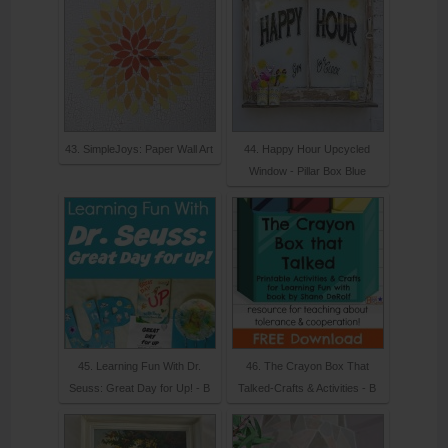
43. SimpleJoys: Paper Wall Art
44. Happy Hour Upcycled
Window - Pillar Box Blue
45. Learning Fun With Dr.
46. The Crayon Box That
Seuss: Great Day for Up! - B
Talked-Crafts & Activities - B