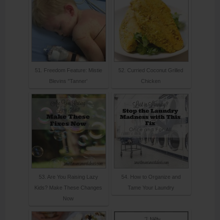
51. Freedom Feature: Mistie
52. Curried Coconut Grilled
Blevins "Tanner'
Chicken
53. Are You Raising Lazy
54. How to Organize and
Kids? Make These Changes
Tame Your Laundry
Now