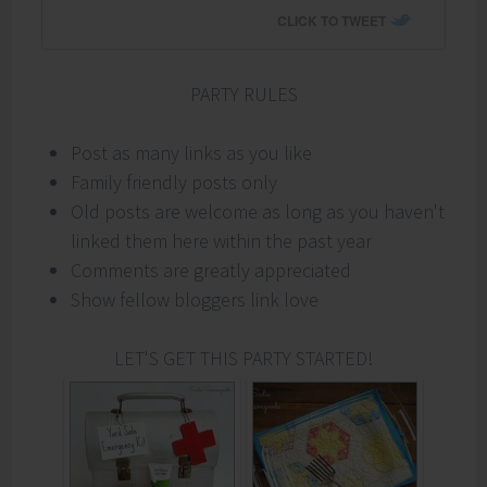
CLICK TO TWEET
PARTY RULES
Post as many links as you like
Family friendly posts only
Old posts are welcome as long as you haven't
linked them here within the past year
Comments are greatly appreciated
Show fellow bloggers link love
LET'S GET THIS PARTY STARTED!