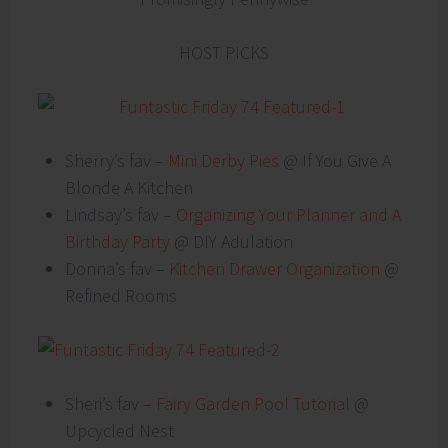
HOST PICKS
Sherry’s fav –
Mini Derby Pies
@ If You Give A
Blonde A Kitchen
Lindsay’s fav –
Organizing Your Planner and A
Birthday Party
@ DIY Adulation
Donna’s fav –
Kitchen Drawer Organization
@
Refined Rooms
Sheri’s fav –
Fairy Garden Pool Tutorial
@
Upcycled Nest