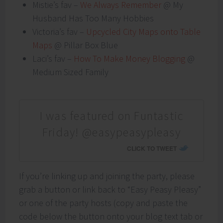
Mistie’s fav –
We Always Remember
@ My
Husband Has Too Many Hobbies
Victoria’s fav –
Upcycled City Maps onto Table
Maps
@ Pillar Box Blue
Laci’s fav –
How To Make Money Blogging
@
Medium Sized Family
I was featured on Funtastic
Friday! @easypeasypleasy
CLICK TO TWEET
If you’re linking up and joining the party, please
grab a button or link back to “Easy Peasy Pleasy”
or one of the party hosts (copy and paste the
code below the button onto your blog text tab or