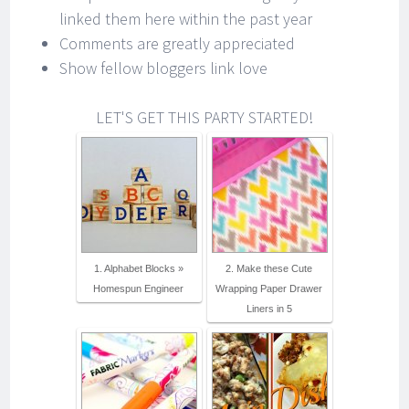
linked them here within the past year
Comments are greatly appreciated
Show fellow bloggers link love
LET'S GET THIS PARTY STARTED!
1. Alphabet Blocks »
2. Make these Cute
Homespun Engineer
Wrapping Paper Drawer
Liners in 5