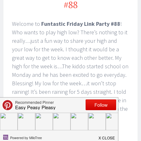
#88
Welcome to
Funtastic Friday Link Party #88
!
Who wants to play high low? There’s nothing to it
really…just a fun way to share your high and
your low for the week. I thought it would be a
great way to get to know each other better. My
high for the week is…The kiddo started school on
Monday and he has been excited to go everyday.
Blessing! My low for the week…it won’t stop
raining! It’s been raining for 5 days straight. I told
the kiddo that this must be what it’s like to live in
Seattle. What is your high and low? Leave it in the
comments. I can’t wait to hear from you!