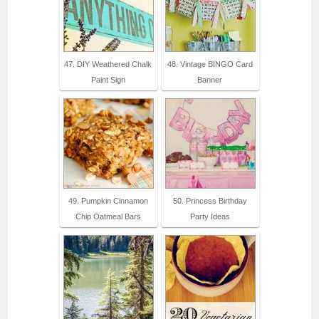
47. DIY Weathered Chalk
48. Vintage BINGO Card
Paint Sign
Banner
49. Pumpkin Cinnamon
50. Princess Birthday
Chip Oatmeal Bars
Party Ideas