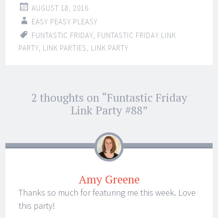
AUGUST 18, 2016
EASY PEASY PLEASY
FUNTASTIC FRIDAY
,
FUNTASTIC FRIDAY LINK
PARTY
,
LINK PARTIES
,
LINK PARTY
Post
2 thoughts on “
Funtastic Friday
←
→
navigation
Link Party #88
”
Amy Greene
Thanks so much for featuring me this week. Love
this party!