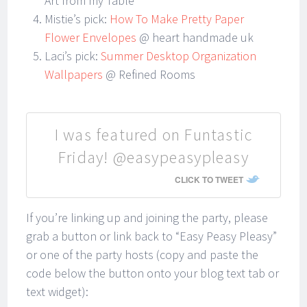
Art from my Table
Mistie’s pick:
How To Make Pretty Paper
Flower Envelopes
@ heart handmade uk
Laci’s pick:
Summer Desktop Organization
Wallpapers
@ Refined Rooms
I was featured on Funtastic
Friday! @easypeasypleasy
CLICK TO TWEET
If you’re linking up and joining the party, please
grab a button or link back to “Easy Peasy Pleasy”
or one of the party hosts (copy and paste the
code below the button onto your blog text tab or
text widget):