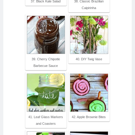
37. Black Kale Salad
38. Classic Brazilian
Caipirinha
39. Cherry Chipotle
40. DIY Twig Vase
Barbecue Sauce
41. Leaf Glass Markers
42. Apple Brownie Bites
and Coasters