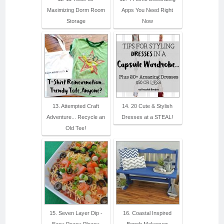
Maximizing Dorm Room
Apps You Need Right
Storage
Now
13. Attempted Craft
14. 20 Cute & Stylish
Adventure... Recycle an
Dresses at a STEAL!
Old Tee!
15. Seven Layer Dip -
16. Coastal Inspired
Easy Peasy Pleasy
Bench Makeover