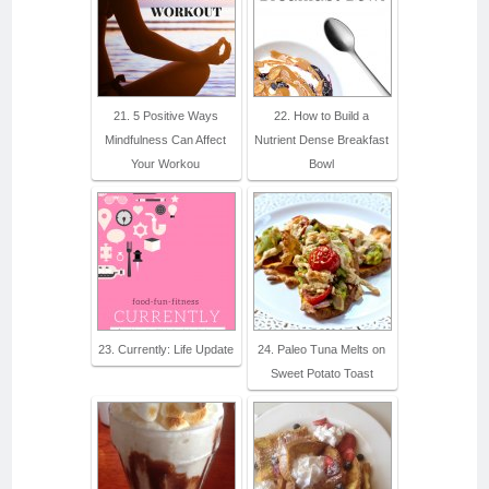
21. 5 Positive Ways
22. How to Build a
Mindfulness Can Affect
Nutrient Dense Breakfast
Your Workou
Bowl
23. Currently: Life Update
24. Paleo Tuna Melts on
Sweet Potato Toast