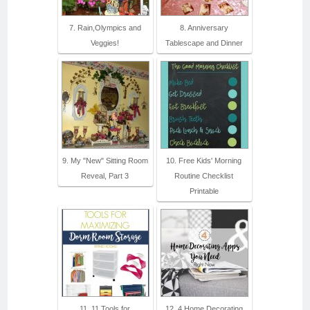
7. Rain,Olympics and
8. Anniversary
Veggies!
Tablescape and Dinner
9. My "New" Sitting Room
10. Free Kids' Morning
Reveal, Part 3
Routine Checklist
Printable
11. 11 Tools for
12. 4 Home Decorating