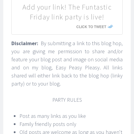
Add your link! The Funtastic
Friday link party is live!
CLICK TO TWEET
Disclaimer:
By submitting a link to this blog hop,
you are giving me permission to share and/or
feature your blog post and image on social media
and on my blog, Easy Peasy Pleasy. All links
shared will either link back to the blog hop (linky
party) or to your blog.
PARTY RULES
Post as many links as you like
Family friendly posts only
Old posts are welcome as long as you haven't