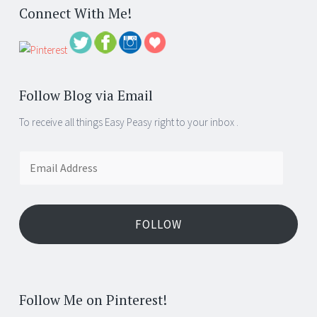
Connect With Me!
Follow Blog via Email
To receive all things Easy Peasy right to your inbox .
Email
Address
FOLLOW
Follow Me on Pinterest!