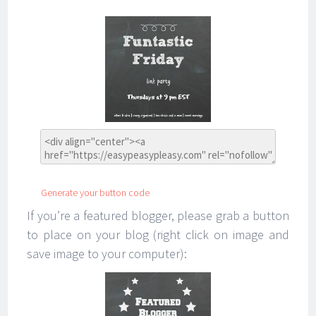
Generate your button code
If you’re a featured blogger, please grab a button
to place on your blog (right click on image and
save image to your computer):