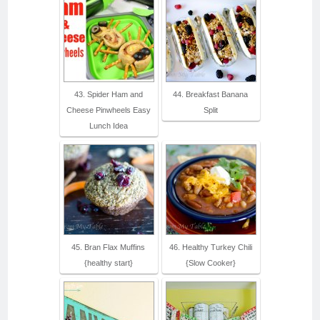
43. Spider Ham and
44. Breakfast Banana
Cheese Pinwheels Easy
Split
Lunch Idea
45. Bran Flax Muffins
46. Healthy Turkey Chili
{healthy start}
{Slow Cooker}