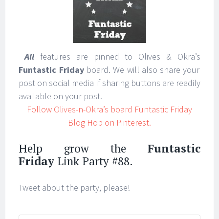
All
features are pinned to Olives & Okra’s
Funtastic Friday
board. We will also share your
post on social media if sharing buttons are readily
available on your post.
Follow Olives-n-Okra’s board Funtastic Friday
Blog Hop on Pinterest.
Help grow the
Funtastic
Friday
Link Party #88.
Tweet about the party, please!