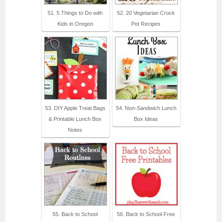
51. 5 Things to Do with
52. 20 Vegetarian Crock
Kids in Oregon
Pot Recipes
53. DIY Apple Treat Bags
54. Non-Sandwich Lunch
& Printable Lunch Box
Box Ideas
Notes
55. Back to School
56. Back to School Free