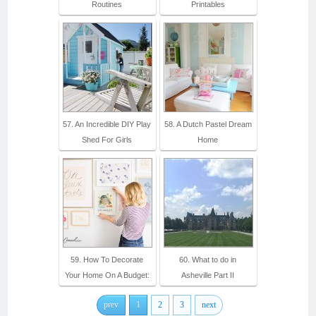
Routines
Printables
57. An Incredible DIY Play
58. A Dutch Pastel Dream
Shed For Girls
Home
59. How To Decorate
60. What to do in
Your Home On A Budget:
Asheville Part II
prev
1
2
3
next