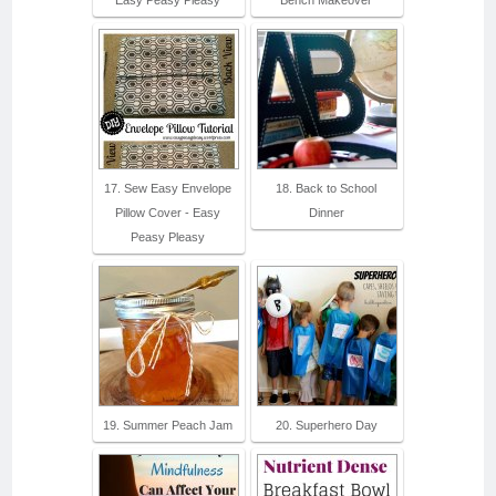
17. Sew Easy Envelope
18. Back to School
Pillow Cover - Easy
Dinner
Peasy Pleasy
19. Summer Peach Jam
20. Superhero Day