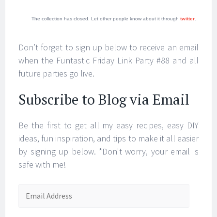
The collection has closed. Let other people know about it through
twitter
.
Don’t forget to sign up below to receive an email
when the Funtastic Friday Link Party #88 and all
future parties go live.
Subscribe to Blog via Email
Be the first to get all my easy recipes, easy DIY
ideas, fun inspiration, and tips to make it all easier
by signing up below. *Don't worry, your email is
safe with me!
Email
Address