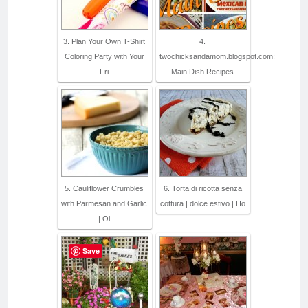
3. Plan Your Own T-Shirt
4.
Coloring Party with Your
twochicksandamom.blogspot.com:
Fri
Main Dish Recipes
5. Cauliflower Crumbles
6. Torta di ricotta senza
with Parmesan and Garlic
cottura | dolce estivo | Ho
| Ol
Save