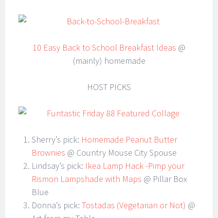
10 Easy Back to School Breakfast Ideas
@
(mainly) homemade
HOST PICKS
Sherry’s pick:
Homemade Peanut Butter
Brownies
@ Country Mouse City Spouse
Lindsay’s pick:
Ikea Lamp Hack -Pimp your
Rismon Lampshade with Maps
@ Pillar Box
Blue
Donna’s pick:
Tostadas (Vegetarian or Not)
@