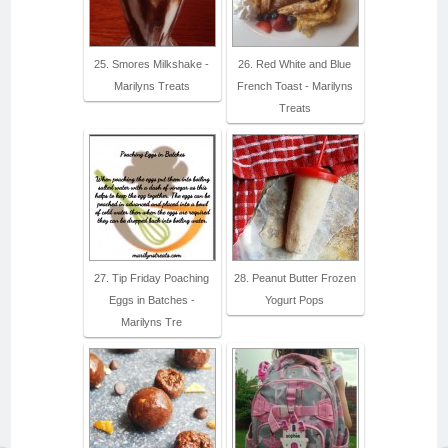
25. Smores Milkshake -
26. Red White and Blue
Marilyns Treats
French Toast - Marilyns
Treats
27. Tip Friday Poaching
28. Peanut Butter Frozen
Eggs in Batches -
Yogurt Pops
Marilyns Tre