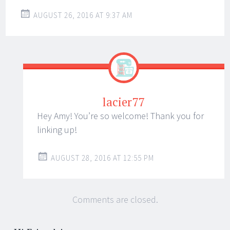
AUGUST 26, 2016 AT 9:37 AM
lacier77
Hey Amy! You’re so welcome! Thank you for
linking up!
AUGUST 28, 2016 AT 12:55 PM
Comments are closed.