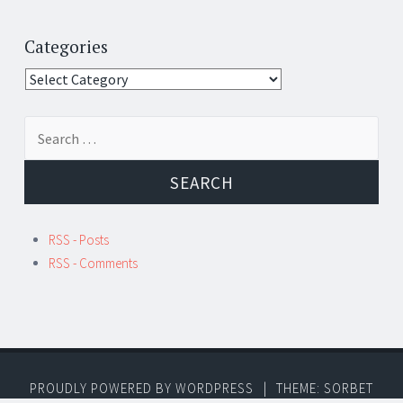
Categories
Categories
Search
for:
RSS - Posts
RSS - Comments
PROUDLY POWERED BY WORDPRESS
|
THEME: SORBET