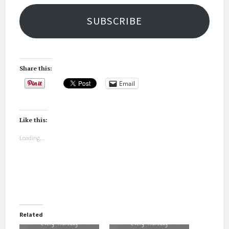
SUBSCRIBE
Share this:
Email
Like this:
Loading...
Related