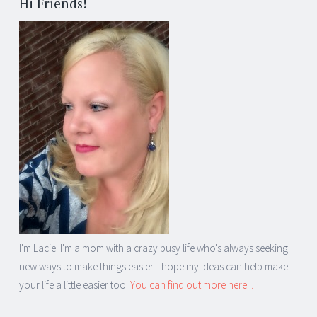
Hi Friends!
I'm Lacie! I'm a mom with a crazy busy life who's always seeking
new ways to make things easier. I hope my ideas can help make
your life a little easier too!
You can find out more here...