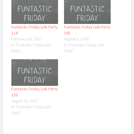
Funtastic Friday Link Party
Funtastic Friday Link Party
114
191
February 16, 2017
August 9, 2018
In "Funtastic Friday Link
In "Funtastic Friday Link
Party"
Party"
Funtastic Friday Link Party
139
August 10, 2017
In "Funtastic Friday Link
Party"