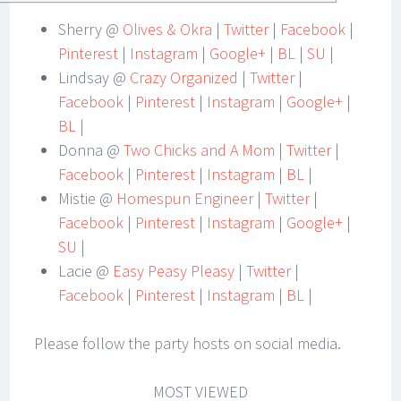
Sherry @
Olives & Okra
|
Twitter
|
Facebook
|
Pinterest
|
Instagram
|
Google+
|
BL
|
SU
|
Lindsay @
Crazy Organized
|
Twitter
|
Facebook
|
Pinterest
|
Instagram
|
Google+
|
BL
|
Donna @
Two Chicks and A Mom
|
Twitter
|
Facebook
|
Pinterest
|
Instagram
|
BL
|
Mistie @
Homespun Engineer
|
Twitter
|
Facebook
|
Pinterest
|
Instagram
|
Google+
|
SU
|
Lacie @
Easy Peasy Pleasy
|
Twitter
|
Facebook
|
Pinterest
|
Instagram
|
BL
|
Please follow the party hosts on social media.
MOST VIEWED