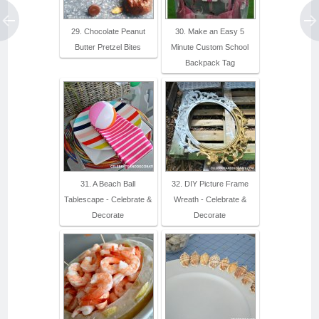
29. Chocolate Peanut
30. Make an Easy 5
Butter Pretzel Bites
Minute Custom School
Backpack Tag
31. A Beach Ball
32. DIY Picture Frame
Tablescape - Celebrate &
Wreath - Celebrate &
Decorate
Decorate