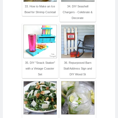
33. How to Make an Ice
34. DIY Seashell
Bowl for Shrimp Cocktail
Chargers - Celebrate &
Decorate
35. DIY "Snack Station"
36. Repurposed Barn
with a Vintage Coaster
Stall Address Sign and
Set
DIY Wood St