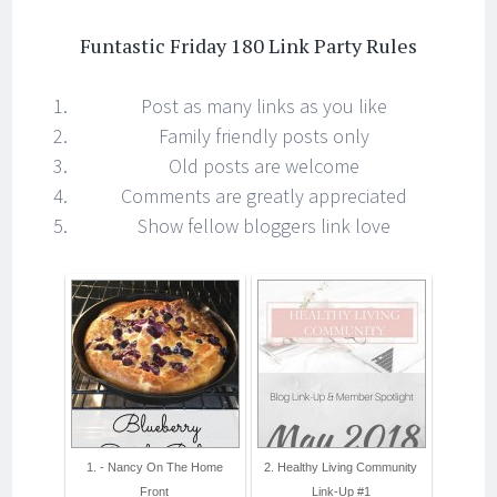
Funtastic Friday 180 Link Party Rules
Post as many links as you like
Family friendly posts only
Old posts are welcome
Comments are greatly appreciated
Show fellow bloggers link love
1. - Nancy On The Home
2. Healthy Living Community
Front
Link-Up #1