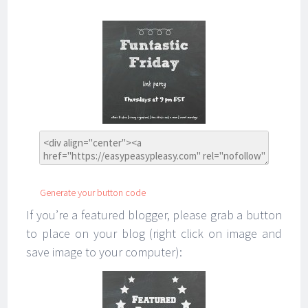
Generate your button code
If you’re a featured blogger, please grab a button
to place on your blog (right click on image and
save image to your computer):