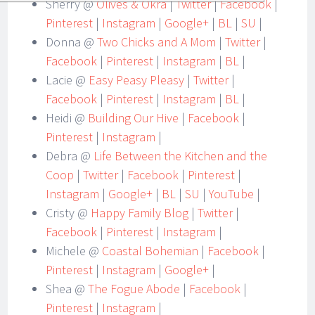
Sherry @
Olives & Okra
|
Twitter
|
Facebook
|
Pinterest
|
Instagram
|
Google+
|
BL
|
SU
|
Donna @
Two Chicks and A Mom
|
Twitter
|
Facebook
|
Pinterest
|
Instagram
|
BL
|
Lacie @
Easy Peasy Pleasy
|
Twitter
|
Facebook
|
Pinterest
|
Instagram
|
BL
|
Heidi @
Building Our Hive
|
Facebook
|
Pinterest
|
Instagram
|
Debra @
Life Between the Kitchen and the
Coop
|
Twitter
|
Facebook
|
Pinterest
|
Instagram
|
Google+
|
BL
|
SU
|
YouTube
|
Cristy @
Happy Family Blog
|
Twitter
|
Facebook
|
Pinterest
|
Instagram
|
Michele @
Coastal Bohemian
|
Facebook
|
Pinterest
|
Instagram
|
Google+
|
Shea @
The Fogue Abode
|
Facebook
|
Pinterest
|
Instagram
|