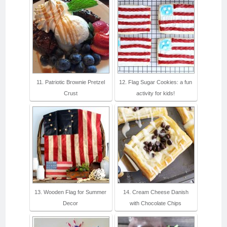
11. Patriotic Brownie Pretzel
12. Flag Sugar Cookies: a fun
Crust
activity for kids!
13. Wooden Flag for Summer
14. Cream Cheese Danish
Decor
with Chocolate Chips