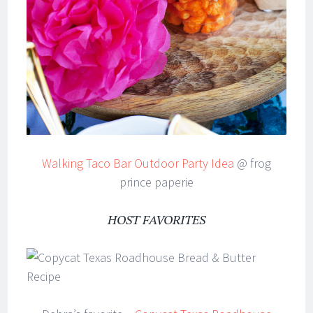
Walking Taco Bar Outdoor Party Idea
@ frog
prince paperie
HOST FAVORITES