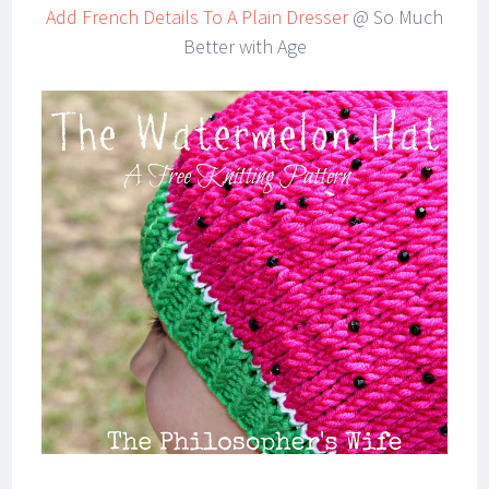
Add French Details To A Plain Dresser
@ So Much
Better with Age