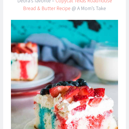
Debra’s favorite –
Copycat Texas Roadhouse
Bread & Butter Recipe
@ A Mom’s Take