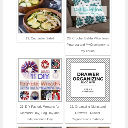
19. Cucumber Salad
20. Crochet Dahlia Pillow from
Pinterest and MyCrochetory to
my couch
21. DIY Patriotic Wreaths for
22. Organizing Nightstand
Memorial Day, Flag Day and
Drawers - Drawer
Independence Day
Organization Challenge