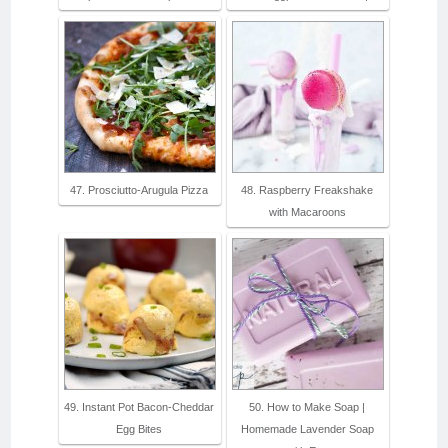
47. Prosciutto-Arugula Pizza
48. Raspberry Freakshake
with Macaroons
49. Instant Pot Bacon-Cheddar
50. How to Make Soap |
Egg Bites
Homemade Lavender Soap