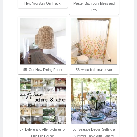
Help You Stay On Track
Master Bathroom Ideas and
Pro
55. Our New Dining Room
56. white bath makeover
57. Before and After pictures of
58. Seaside Decor: Setting a
Our Flip House
Summer Table with Coastal