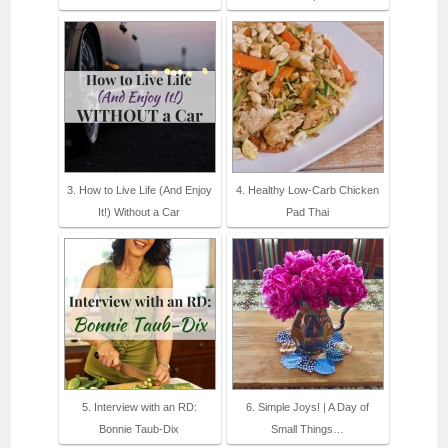
3. How to Live Life (And Enjoy
4. Healthy Low-Carb Chicken
It!) Without a Car
Pad Thai
5. Interview with an RD:
6. Simple Joys! | A Day of
Bonnie Taub-Dix
Small Things…