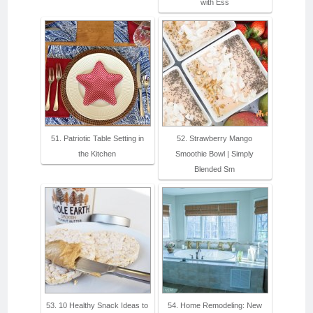
with Ess
51. Patriotic Table Setting in
52. Strawberry Mango
the Kitchen
Smoothie Bowl | Simply
Blended Sm
53. 10 Healthy Snack Ideas to
54. Home Remodeling: New