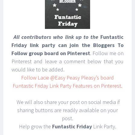
All contributors who link up to the
Funtastic
Find out how I
Friday link party can join the Bloggers To
make life easier!
Follow group board on Pinterest
. Follow me on
Pinterest and leave a comment below that you
would like to be added.
Follow Lacie @Easy Peasy Pleasy’s board
Funtastic Friday Link Party Features on Pinterest.
We will also share your post on social media if
sharing buttons are readily available on your
post.
Help grow the
Funtastic Friday
Link Party.