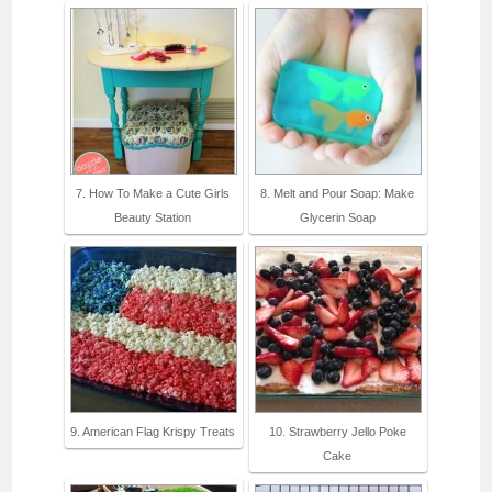
7. How To Make a Cute Girls
8. Melt and Pour Soap: Make
Beauty Station
Glycerin Soap
9. American Flag Krispy Treats
10. Strawberry Jello Poke
Cake