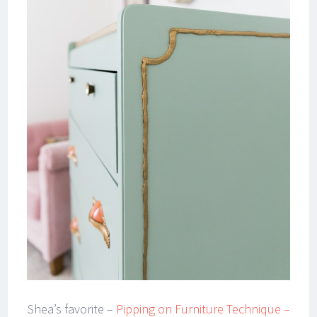
Shea’s favorite –
Pipping on Furniture Technique –