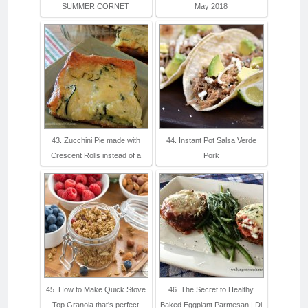
SUMMER CORNET
May 2018
43. Zucchini Pie made with
44. Instant Pot Salsa Verde
Crescent Rolls instead of a
Pork
45. How to Make Quick Stove
46. The Secret to Healthy
Top Granola that's perfect
Baked Eggplant Parmesan | Di