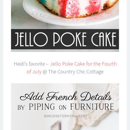
Heidi’s favorite –
Jello Poke Cake for the Fourth
of July
@ The Country Chic Cottage