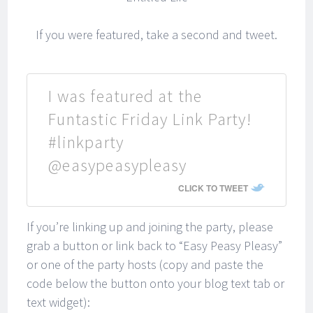
If you were featured, take a second and tweet.
I was featured at the
Funtastic Friday Link Party!
#linkparty
@easypeasypleasy
CLICK TO TWEET
If you’re linking up and joining the party, please
grab a button or link back to “Easy Peasy Pleasy”
or one of the party hosts (copy and paste the
code below the button onto your blog text tab or
text widget):