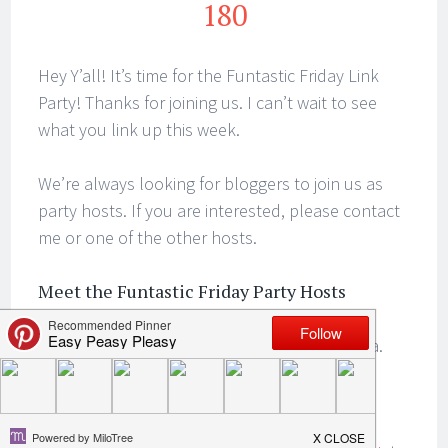
180
Hey Y’all! It’s time for the Funtastic Friday Link
Party! Thanks for joining us. I can’t wait to see
what you link up this week.
We’re always looking for bloggers to join us as
party hosts. If you are interested, please contact
me or one of the other hosts.
Meet the Funtastic Friday Party Hosts
We’d love it if you followed us on social media.