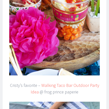
Cristy’s favorite –
Walking Taco Bar Outdoor Party
Idea
@ frog prince paperie