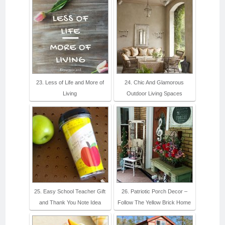
23. Less of Life and More of
24. Chic And Glamorous
Living
Outdoor Living Spaces
25. Easy School Teacher Gift
26. Patriotic Porch Decor –
and Thank You Note Idea
Follow The Yellow Brick Home