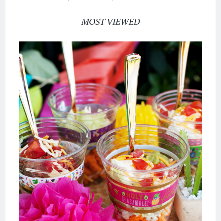
MOST VIEWED