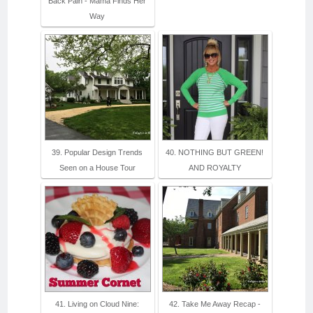
Back Pain - Mama Finds Her
Way
39. Popular Design Trends
40. NOTHING BUT GREEN!
Seen on a House Tour
AND ROYALTY
41. Living on Cloud Nine:
42. Take Me Away Recap -