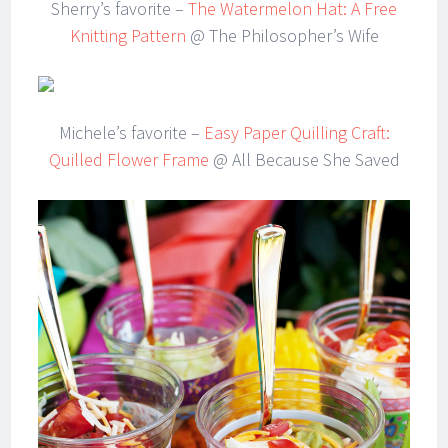
Sherry’s favorite –
The Watermelon Hat: A Free
Knitting Pattern
@ The Philosopher’s Wife
Michele’s favorite –
Easy Paper Quilling Craft:
Quilled Flower Frame
@ All Because She Saved