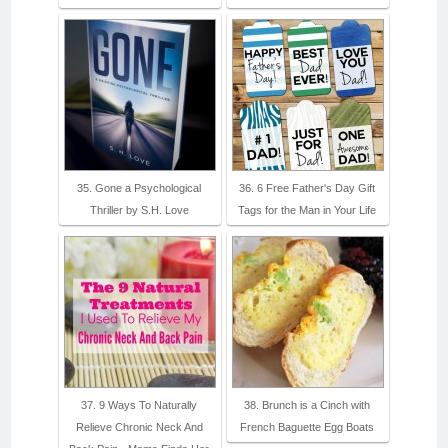
35. Gone a Psychological
36. 6 Free Father's Day Gift
Thriller by S.H. Love
Tags for the Man in Your Life
37. 9 Ways To Naturally
38. Brunch is a Cinch with
Relieve Chronic Neck And
French Baguette Egg Boats