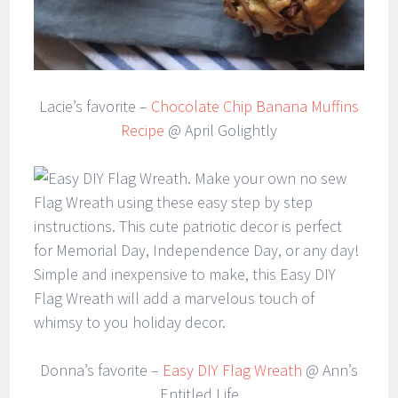
Lacie’s favorite –
Chocolate Chip Banana Muffins
Recipe
@ April Golightly
Donna’s favorite –
Easy DIY Flag Wreath
@ Ann’s
Entitled Life