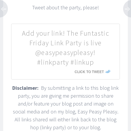
Tweet about the party, please!
Join my email list to get easy
recipes, easy DIY ideas, and
inspiration delivered right to
Add your link! The Funtastic
your inbox!
Friday Link Party is live
*I respect your privacy. Your information
@easypeasypleasy!
will never be shared with any third party
and you can unsubscribe at any time.
#linkparty #linkup
CLICK TO TWEET
Disclaimer:
By submitting a link to this blog link
party, you are giving me permission to share
*One last step...Check your inbox and hit confirm
subscription.
and/or feature your blog post and image on
social media and on my blog, Easy Peasy Pleasy.
All links shared will either link back to the blog
hop (linky party) or to your blog.