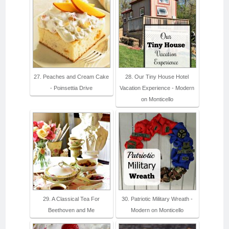
27. Peaches and Cream Cake
28. Our Tiny House Hotel
- Poinsettia Drive
Vacation Experience - Modern
on Monticello
29. A Classical Tea For
30. Patriotic Military Wreath -
Beethoven and Me
Modern on Monticello