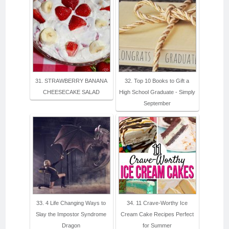
31. STRAWBERRY BANANA
32. Top 10 Books to Gift a
CHEESECAKE SALAD
High School Graduate - Simply
September
33. 4 Life Changing Ways to
34. 11 Crave-Worthy Ice
Slay the Impostor Syndrome
Cream Cake Recipes Perfect
Dragon
for Summer