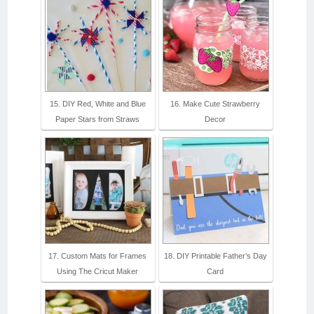
15. DIY Red, White and Blue
16. Make Cute Strawberry
Paper Stars from Straws
Decor
17. Custom Mats for Frames
18. DIY Printable Father’s Day
Using The Cricut Maker
Card