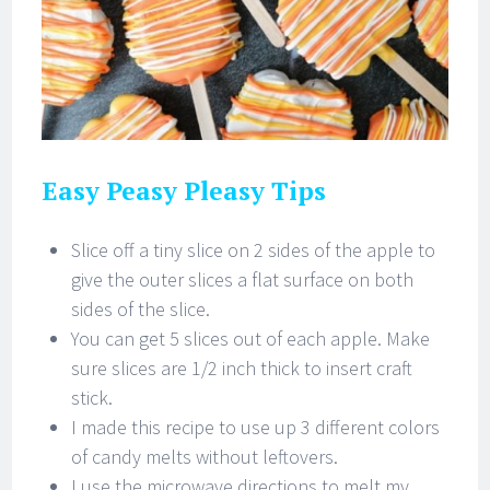
Easy Peasy Pleasy Tips
Slice off a tiny slice on 2 sides of the apple to
give the outer slices a flat surface on both
sides of the slice.
You can get 5 slices out of each apple. Make
sure slices are 1/2 inch thick to insert craft
stick.
I made this recipe to use up 3 different colors
of candy melts without leftovers.
I use the microwave directions to melt my