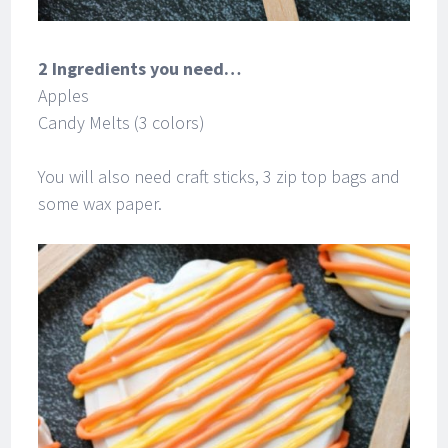
2 Ingredients you need…
Apples
Candy Melts (3 colors)
You will also need craft sticks, 3 zip top bags and
some wax paper.