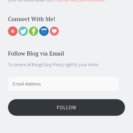
Connect With Me!
Follow Blog via Email
To receive all things Easy Peasy right to your inbox .
Email
Address
FOLLOW