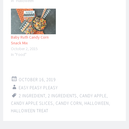
In "Halloween"
Baby Ruth Candy Corn
Snack Mix
October 2, 2015
In "Food"
OCTOBER 16, 2019
EASY PEASY PLEASY
2 INGREDIENT
,
2 INGREDIENTS
,
CANDY APPLE
,
CANDY APPLE SLICES
,
CANDY CORN
,
HALLOWEEN
,
HALLOWEEN TREAT