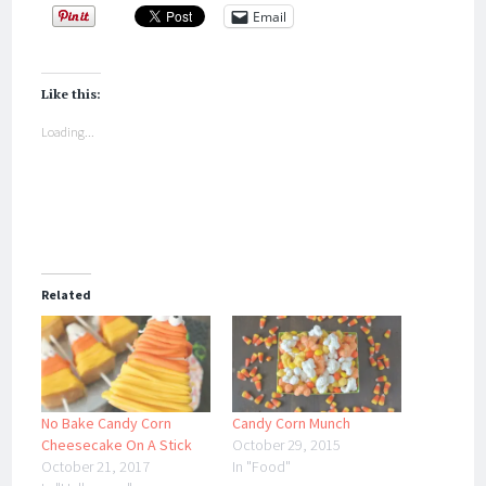
Email
Like this:
Loading...
Related
No Bake Candy Corn
Candy Corn Munch
Cheesecake On A Stick
October 29, 2015
October 21, 2017
In "Food"