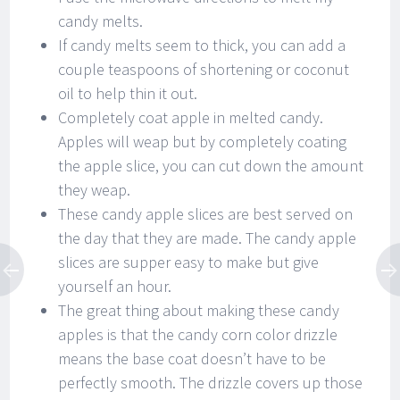
candy melts.
If candy melts seem to thick, you can add a
couple teaspoons of shortening or coconut
oil to help thin it out.
Completely coat apple in melted candy.
Apples will weap but by completely coating
the apple slice, you can cut down the amount
they weap.
These candy apple slices are best served on
the day that they are made. The candy apple
slices are supper easy to make but give
yourself an hour.
The great thing about making these candy
apples is that the candy corn color drizzle
means the base coat doesn’t have to be
perfectly smooth. The drizzle covers up those