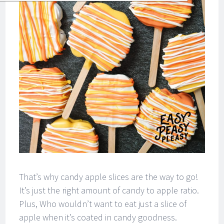
That’s why candy apple slices are the way to go!
It’s just the right amount of candy to apple ratio.
Plus, Who wouldn’t want to eat just a slice of
apple when it’s coated in candy goodness.