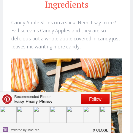
Ingredients
Candy Apple Slices on a stick! Need I say more?
Fall screams Candy Apples and they are so
delicious but a whole apple covered in candy just
leaves me wanting more candy.