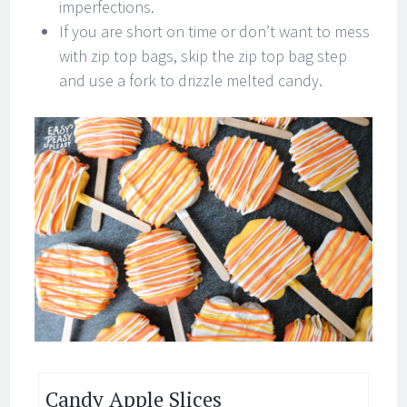
imperfections.
If you are short on time or don’t want to mess
with zip top bags, skip the zip top bag step
and use a fork to drizzle melted candy.
Candy Apple Slices