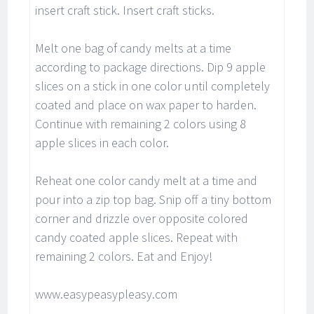
insert craft stick. Insert craft sticks.
Melt one bag of candy melts at a time
according to package directions. Dip 9 apple
slices on a stick in one color until completely
coated and place on wax paper to harden.
Continue with remaining 2 colors using 8
apple slices in each color.
Reheat one color candy melt at a time and
pour into a zip top bag. Snip off a tiny bottom
corner and drizzle over opposite colored
candy coated apple slices. Repeat with
remaining 2 colors. Eat and Enjoy!
www.easypeasypleasy.com