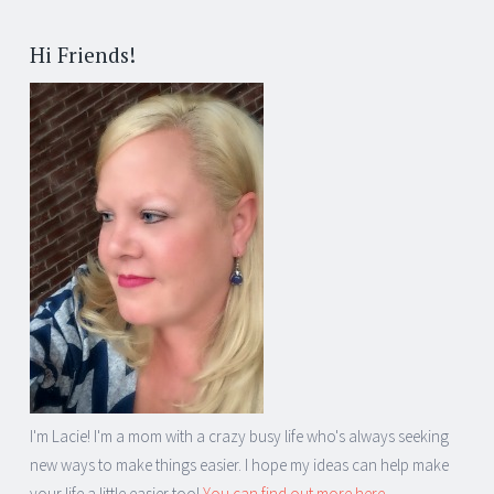
Post
←
→
navigation
Hi Friends!
I'm Lacie! I'm a mom with a crazy busy life who's always seeking
new ways to make things easier. I hope my ideas can help make
your life a little easier too!
You can find out more here...