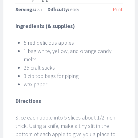
Servings:
25
Difficulty:
easy
Print
Ingredients (& supplies)
5 red delicious apples
1 bag white, yellow, and orange candy
melts
25 craft sticks
3 zip top bags for piping
wax paper
Directions
Slice each apple into 5 slices about 1/2 inch
thick. Using a knife, make a tiny slit in the
bottom of each apple to give you a place to