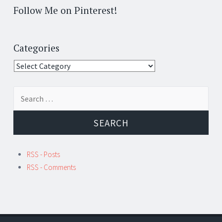
Follow Me on Pinterest!
Categories
Categories
Search
for:
RSS - Posts
RSS - Comments