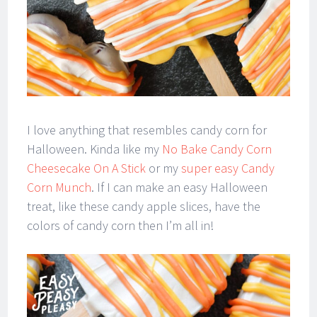
I love anything that resembles candy corn for
Halloween. Kinda like my
No Bake Candy Corn
Cheesecake On A Stick
or my
super easy Candy
Corn Munch
. If I can make an easy Halloween
treat, like these candy apple slices, have the
colors of candy corn then I’m all in!