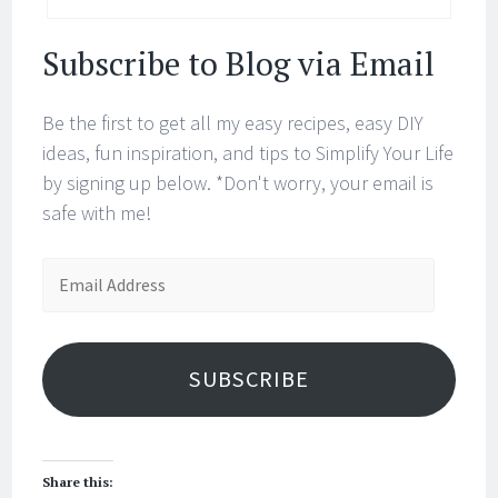
Subscribe to Blog via Email
Be the first to get all my easy recipes, easy DIY
ideas, fun inspiration, and tips to Simplify Your Life
by signing up below. *Don't worry, your email is
safe with me!
Email
Address
SUBSCRIBE
Share this: