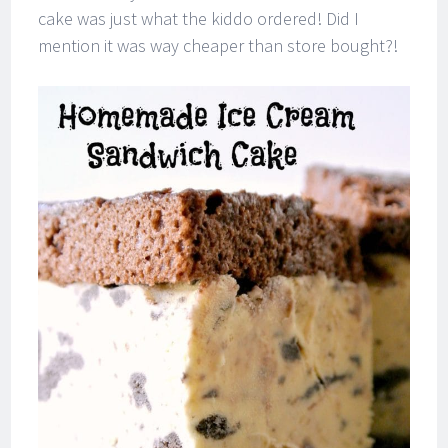
cake was just what the kiddo ordered! Did I
mention it was way cheaper than store bought?!