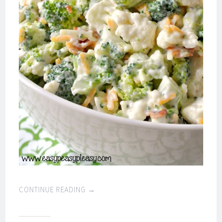
CONTINUE READING
→