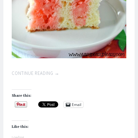
CONTINUE READING
→
Share this:
Email
Like this:
Loading...