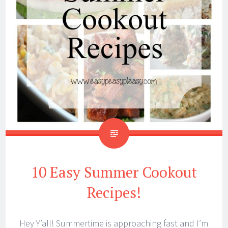
10 Easy Summer Cookout
Recipes!
Hey Y’all! Summertime is approaching fast and I’m