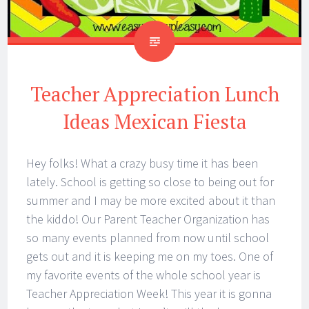
Teacher Appreciation Lunch
Ideas Mexican Fiesta
Hey folks! What a crazy busy time it has been
lately. School is getting so close to being out for
summer and I may be more excited about it than
the kiddo! Our Parent Teacher Organization has
so many events planned from now until school
gets out and it is keeping me on my toes. One of
my favorite events of the whole school year is
Teacher Appreciation Week! This year it is gonna