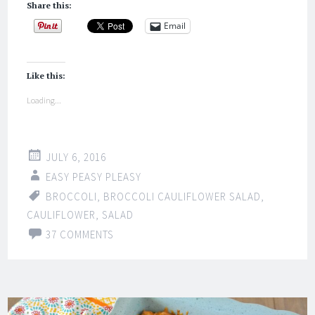
Share this:
Email
Like this:
Loading...
JULY 6, 2016
EASY PEASY PLEASY
BROCCOLI
,
BROCCOLI CAULIFLOWER SALAD
,
CAULIFLOWER
,
SALAD
37 COMMENTS