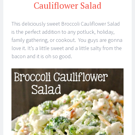
Cauliflower Salad
This deliciously sweet Broccoli Cauliflower Salad
is the perfect addition to any potluck, holiday,
family gathering, or cookout. You guys are gonna
love it. It’s a little sweet and a little salty from the
bacon and it is oh so good.