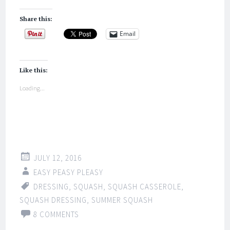
Share this:
Email
Like this:
Loading...
JULY 12, 2016
EASY PEASY PLEASY
DRESSING
,
SQUASH
,
SQUASH CASSEROLE
,
SQUASH DRESSING
,
SUMMER SQUASH
8 COMMENTS