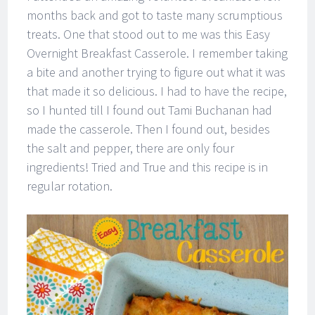
months back and got to taste many scrumptious
treats. One that stood out to me was this Easy
Overnight Breakfast Casserole. I remember taking
a bite and another trying to figure out what it was
that made it so delicious. I had to have the recipe,
so I hunted till I found out Tami Buchanan had
made the casserole. Then I found out, besides
the salt and pepper, there are only four
ingredients! Tried and True and this recipe is in
regular rotation.