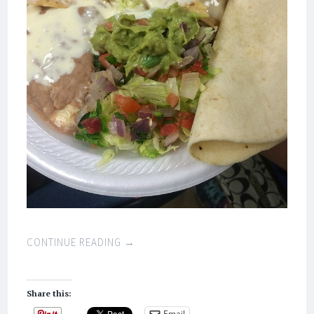
CONTINUE READING
→
Share this:
Email