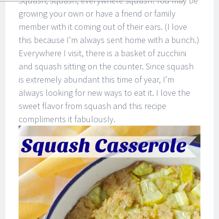
Squash, squash, everywhere squash! You may be
growing your own or have a friend or family
member with it coming out of their ears. (I love
this because I’m always sent home with a bunch.)
Everywhere I visit, there is a basket of zucchini
and squash sitting on the counter. Since squash
is extremely abundant this time of year, I’m
always looking for new ways to eat it. I love the
sweet flavor from squash and this recipe
compliments it fabulously.