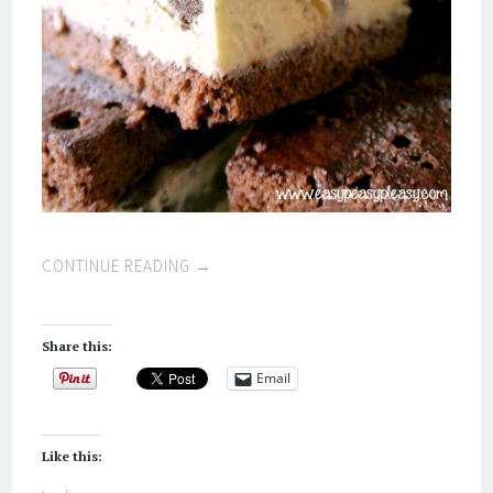
CONTINUE READING
→
Share this:
Email
Like this: