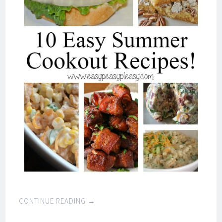
CONTINUE READING
→