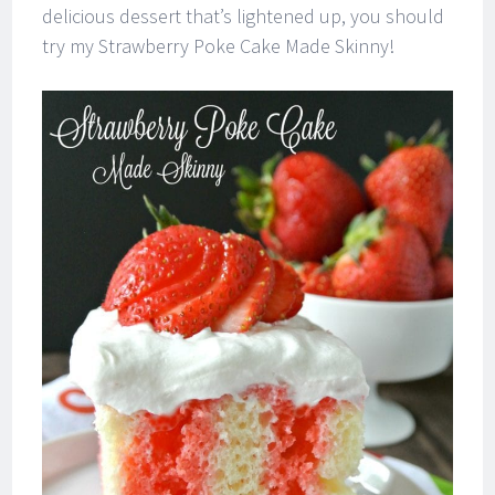
delicious dessert that’s lightened up, you should
try my Strawberry Poke Cake Made Skinny!