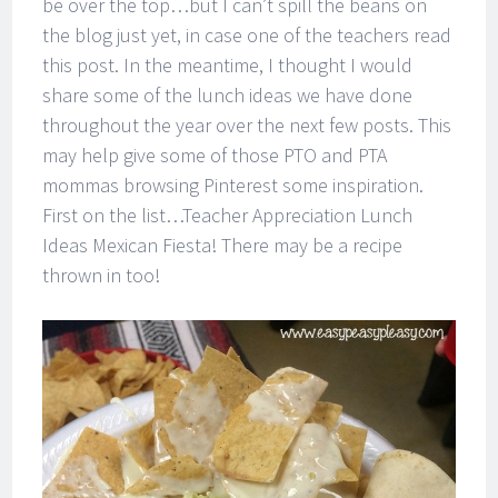
be over the top…but I can’t spill the beans on
the blog just yet, in case one of the teachers read
this post. In the meantime, I thought I would
share some of the lunch ideas we have done
throughout the year over the next few posts. This
may help give some of those PTO and PTA
mommas browsing Pinterest some inspiration.
First on the list…Teacher Appreciation Lunch
Ideas Mexican Fiesta! There may be a recipe
thrown in too!