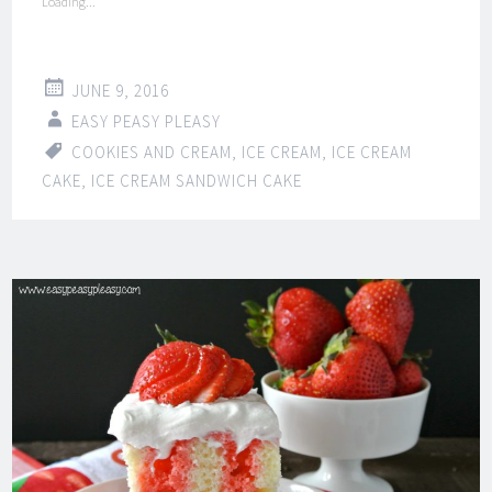
Loading...
JUNE 9, 2016
EASY PEASY PLEASY
COOKIES AND CREAM
,
ICE CREAM
,
ICE CREAM
CAKE
,
ICE CREAM SANDWICH CAKE