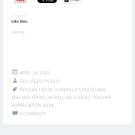
Like this:
Loading...
APRIL 14, 2016
EASY PEASY PLEASY
MEXICAN FIESTA
,
SOPAPILLA CHEESECAKE
,
TEACHER APPRECIATION LUNCH IDEAS
,
TEACHER
APPRECIATION WEEK
4 COMMENTS