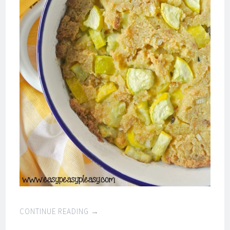
CONTINUE READING
→