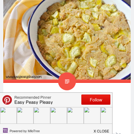
Yummy Way To Use Up
Summer Squash