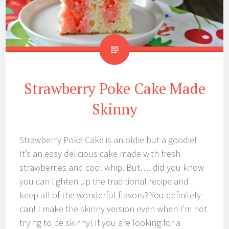
Strawberry Poke Cake Made
Skinny
Strawberry Poke Cake is an oldie but a goodie!
It’s an easy delicious cake made with fresh
strawberries and cool whip. But…. did you know
you can lighten up the traditional recipe and
keep all of the wonderful flavors? You definitely
can! I make the skinny version even when I’m not
trying to be skinny! If you are looking for a