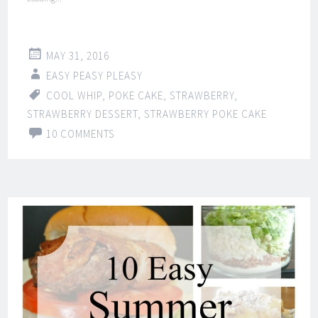
MAY 31, 2016
EASY PEASY PLEASY
COOL WHIP
,
POKE CAKE
,
STRAWBERRY
,
STRAWBERRY DESSERT
,
STRAWBERRY POKE CAKE
10 COMMENTS