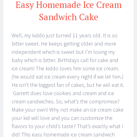
Easy Homemade Ice Cream
Sandwich Cake
Well, my kiddo just turned 11 years old. It is so
bitter sweet. He keeps getting older and more
independent which is sweet but I’m losing my
baby which is bitter. Birthdays call for cake and
ice cream! The kiddo loves him some ice cream.
(he would eat ice cream every night if we let him.)
He isn’t the biggest fan of cakes, but he will eat it.
Garrett does love cookies and cream and ice
cream sandwiches. So, what’s the compromise?
Make your own! Why not make an ice cream cake
your kid will love and you can customize the
flavors to your child’s taste? That’s exactly what I
did! This easy homemade ice cream sandwich