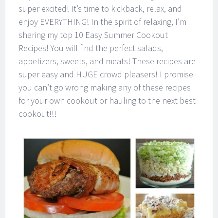
super excited! It’s time to kickback, relax, and
enjoy EVERYTHING! In the spirit of relaxing, I’m
sharing my top 10 Easy Summer Cookout
Recipes! You will find the perfect salads,
appetizers, sweets, and meats! These recipes are
super easy and HUGE crowd pleasers! I promise
you can’t go wrong making any of these recipes
for your own cookout or hauling to the next best
cookout!!!