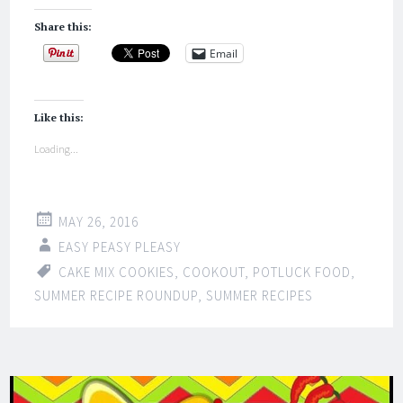
Share this:
Email
Like this:
Loading...
MAY 26, 2016
EASY PEASY PLEASY
CAKE MIX COOKIES
,
COOKOUT
,
POTLUCK FOOD
,
SUMMER RECIPE ROUNDUP
,
SUMMER RECIPES