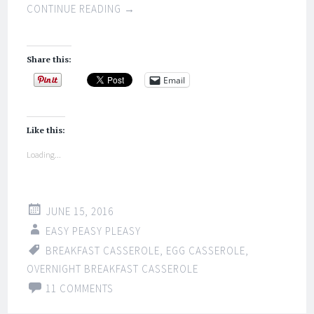
CONTINUE READING
→
Share this:
Email
Like this:
Loading...
JUNE 15, 2016
EASY PEASY PLEASY
BREAKFAST CASSEROLE
,
EGG CASSEROLE
,
OVERNIGHT BREAKFAST CASSEROLE
11 COMMENTS