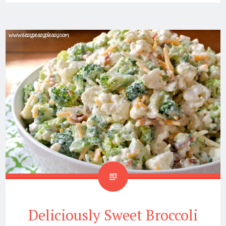
Deliciously Sweet Broccoli