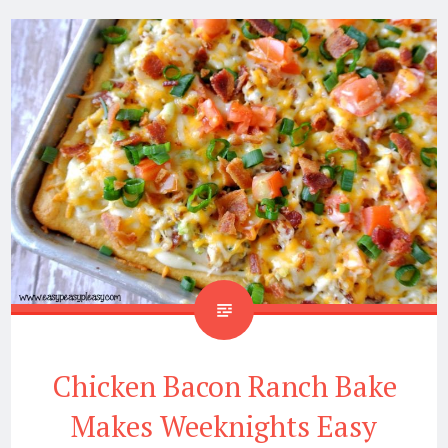
Chicken Bacon Ranch Bake
Makes Weeknights Easy