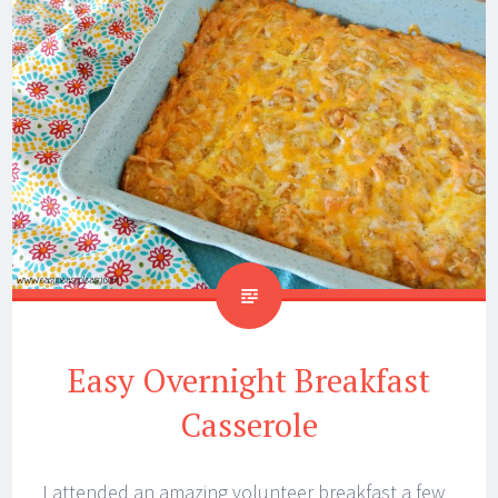
Easy Overnight Breakfast
Casserole
I attended an amazing volunteer breakfast a few