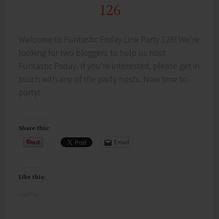
126
Welcome to Funtastic Friday Link Party 126! We’re
looking for two bloggers to help us host
Funtastic Friday. If you’re interested, please get in
touch with any of the party hosts. Now time to
party!
Share this:
Email
Like this:
Loading...