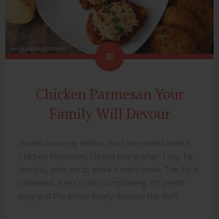
Chicken Parmesan Your
Family Will Devour
Hands down my kiddos most requested meal is
Chicken Parmesan. I’m not joking when I say, he
literally, asks me to make it every week. The kid is
obsessed. Hey I’m not complaining. It’s pretty
easy and the whole family devours this dish.