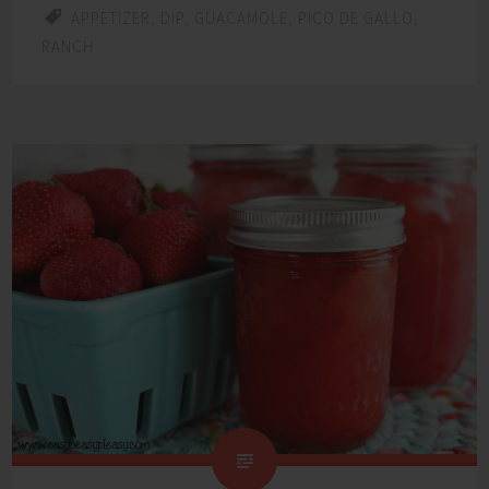
APPETIZER
,
DIP
,
GUACAMOLE
,
PICO DE GALLO
,
RANCH