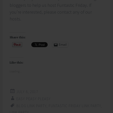
bloggers to help us host Funtastic Friday. If
you’re interested, please contact any of our
hosts.
Share this:
Email
Like this:
Loading...
JULY 6, 2017
EASY PEASY PLEASY
BLOG LINK PARTY
,
FUNTASTIC FRIDAY LINK PARTY
,
LINK PARTY