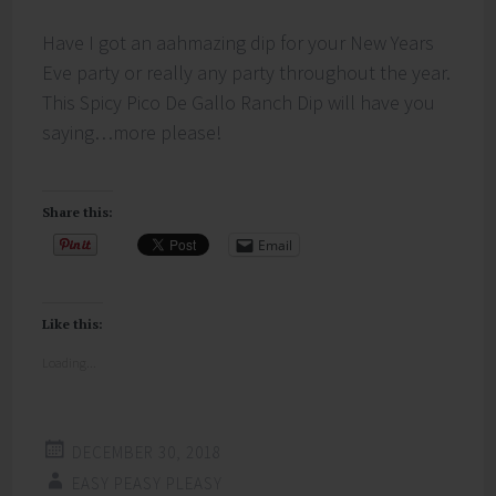
Have I got an aahmazing dip for your New Years
Eve party or really any party throughout the year.
This Spicy Pico De Gallo Ranch Dip will have you
saying…more please!
Share this:
Email
Like this:
Loading...
DECEMBER 30, 2018
EASY PEASY PLEASY