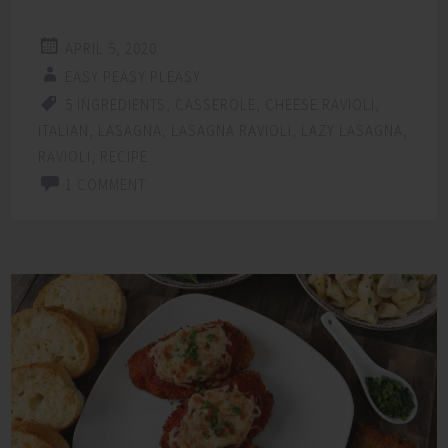
APRIL 5, 2020
EASY PEASY PLEASY
5 INGREDIENTS
,
CASSEROLE
,
CHEESE RAVIOLI
,
ITALIAN
,
LASAGNA
,
LASAGNA RAVIOLI
,
LAZY LASAGNA
,
RAVIOLI
,
RECIPE
1 COMMENT