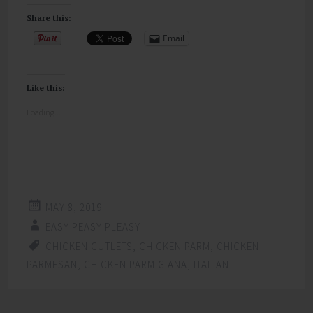
Share this:
Email
Like this:
Loading...
MAY 8, 2019
EASY PEASY PLEASY
CHICKEN CUTLETS
,
CHICKEN PARM
,
CHICKEN
PARMESAN
,
CHICKEN PARMIGIANA
,
ITALIAN