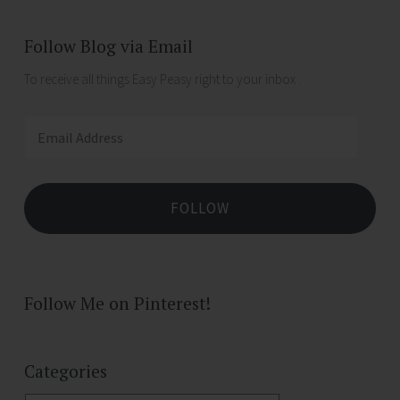
Follow Blog via Email
To receive all things Easy Peasy right to your inbox .
Email
Address
FOLLOW
Follow Me on Pinterest!
Categories