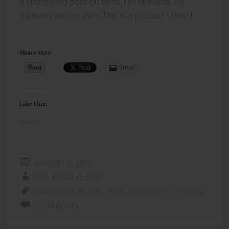
a sponsored post on behalf of Riceland. All
opinions are my own. This is a product I love!}
Share this:
Email
Like this:
Loading...
JANUARY 8, 2018
EASY PEASY PLEASY
CASSEROLE
,
RECIPE
,
RICE
,
ROTISSERIE CHICKEN
2 COMMENTS