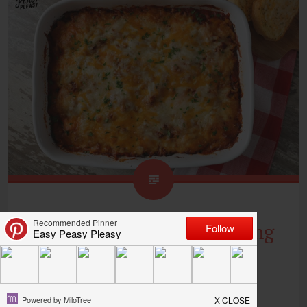
Lazy Lasagna Ravioli Using
5 Ingredients
Y’all, I am all about this Lazy Lasagna Ravioli!