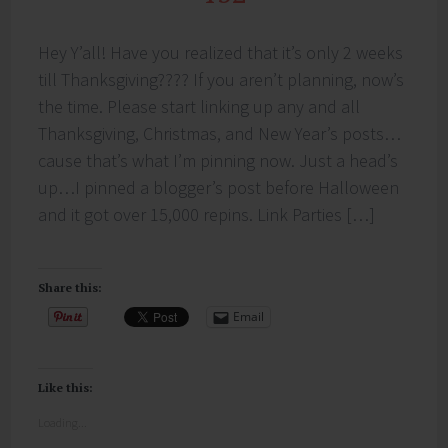
Hey Y’all! Have you realized that it’s only 2 weeks
till Thanksgiving???? If you aren’t planning, now’s
the time. Please start linking up any and all
Thanksgiving, Christmas, and New Year’s posts…
cause that’s what I’m pinning now. Just a head’s
up…I pinned a blogger’s post before Halloween
and it got over 15,000 repins. Link Parties […]
Share this:
Email
Like this:
Loading...