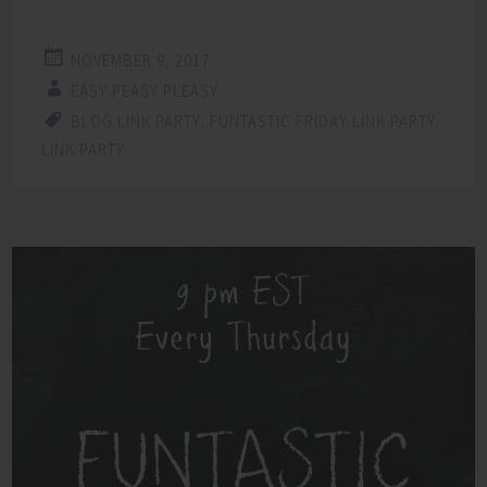
NOVEMBER 9, 2017
EASY PEASY PLEASY
BLOG LINK PARTY
,
FUNTASTIC FRIDAY LINK PARTY
,
LINK PARTY