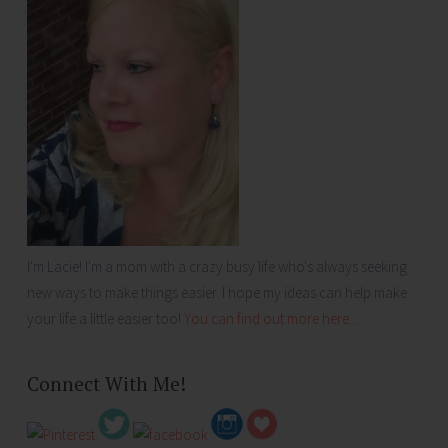
I'm Lacie! I'm a mom with a crazy busy life who's always seeking
new ways to make things easier. I hope my ideas can help make
your life a little easier too!
You can find out more here...
Connect With Me!