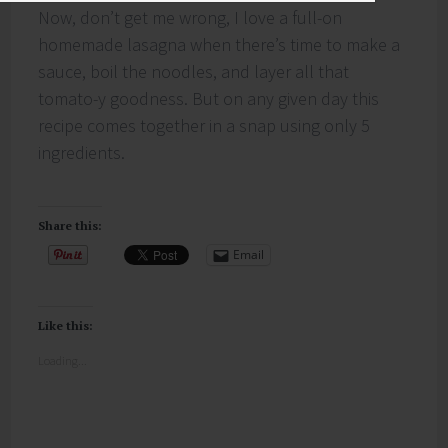
Now, don’t get me wrong, I love a full-on
homemade lasagna when there’s time to make a
sauce, boil the noodles, and layer all that
tomato-y goodness. But on any given day this
recipe comes together in a snap using only 5
ingredients.
Share this:
Email
Like this:
Loading...