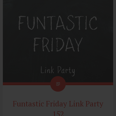
Funtastic Friday Link Party
152