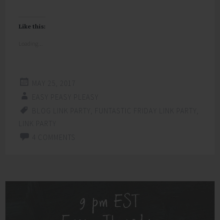
Like this:
Loading...
MAY 25, 2017
EASY PEASY PLEASY
BLOG LINK PARTY
,
FUNTASTIC FRIDAY LINK PARTY
,
LINK PARTY
4 COMMENTS