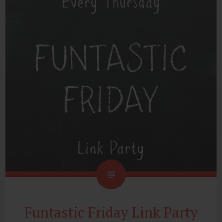
Funtastic Friday Link Party