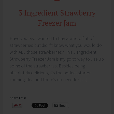
3 Ingredient Strawberry
Freezer Jam
Have you ever wanted to buy a whole flat of
strawberries but didn’t know what you would do
with ALL those strawberries? This 3 Ingredient
Strawberry Freezer Jam is my go to way to use up
some of the strawberries. Besides being
absolutely delicious, it’s the perfect starter
canning idea and there’s no need for […]
Share this:
Email