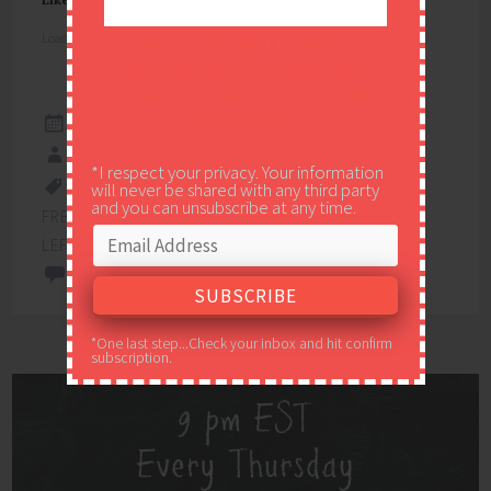
Loading...
Join my email list to get easy
recipes, easy DIY ideas, and
inspiration delivered right to
your inbox!
NOVEMBER 17, 2017
EASY PEASY PLEASY
*I respect your privacy. Your information
will never be shared with any third party
FREE PRINTABLE
,
FREE PRINTABLE GIFT TAGS
,
and you can unsubscribe at any time.
FREE PRINTABLES
,
GIFT TAGS
,
THANKSGIVING
LEFTOVERS
,
THANKSGIVING LEFTOVERS GIFT TAGS
2 COMMENTS
*One last step...Check your inbox and hit confirm
subscription.