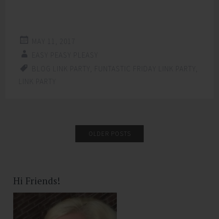
MAY 11, 2017
EASY PEASY PLEASY
BLOG LINK PARTY
,
FUNTASTIC FRIDAY LINK PARTY
,
LINK PARTY
OLDER POSTS
Hi Friends!