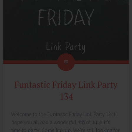
Funtastic Friday Link Party
134
Welcome to the Funtastic Friday Link Party 134! I
hope you all had a wonderful 4th of July! It’s
time to party! Come link up. We’re still looking for