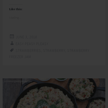
Like this:
Loading...
JUNE 3, 2018
EASY PEASY PLEASY
STRAWBERRIES
,
STRAWBERRY
,
STRAWBERRY
FREEZER JAM