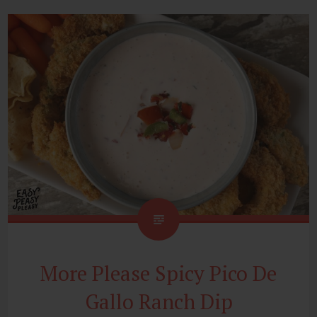
More Please Spicy Pico De
Gallo Ranch Dip