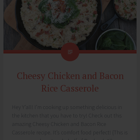
Cheesy Chicken and Bacon
Rice Casserole
Hey Y’all! I’m cooking up something delicious in
the kitchen that you have to try! Check out this
amazing Cheesy Chicken and Bacon Rice
Casserole recipe. It’s comfort food perfect! {This is