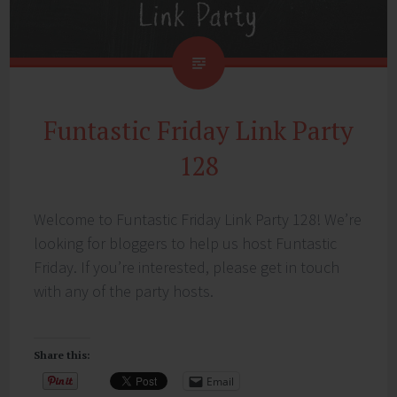
Funtastic Friday Link Party
128
Welcome to Funtastic Friday Link Party 128! We’re
looking for bloggers to help us host Funtastic
Friday. If you’re interested, please get in touch
with any of the party hosts.
Share this:
Email