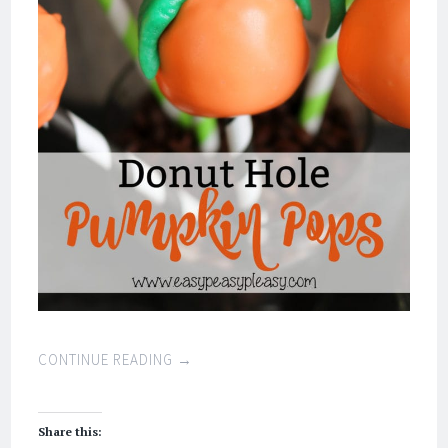
CONTINUE READING
→
Share this: