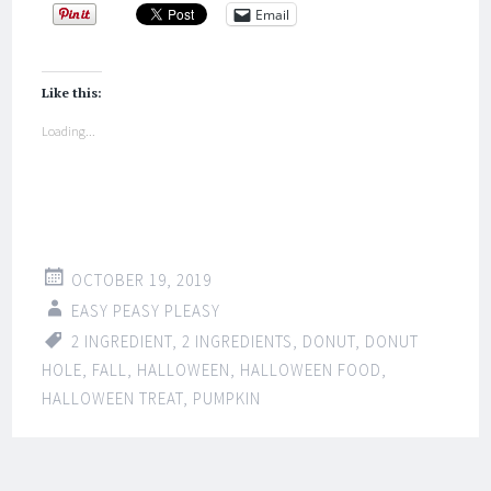
Email
Like this:
Loading...
OCTOBER 19, 2019
EASY PEASY PLEASY
2 INGREDIENT
,
2 INGREDIENTS
,
DONUT
,
DONUT
HOLE
,
FALL
,
HALLOWEEN
,
HALLOWEEN FOOD
,
HALLOWEEN TREAT
,
PUMPKIN