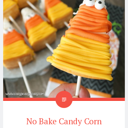
No Bake Candy Corn