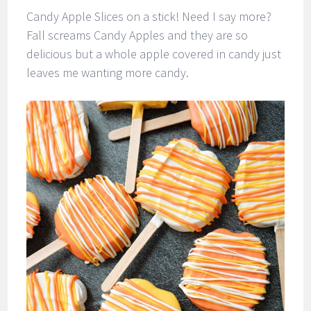
Candy Apple Slices on a stick! Need I say more?
Fall screams Candy Apples and they are so
delicious but a whole apple covered in candy just
leaves me wanting more candy.