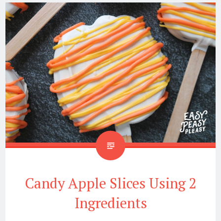
Candy Apple Slices Using 2
Ingredients