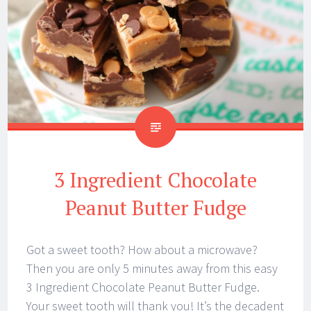
3 Ingredient Chocolate
Peanut Butter Fudge
Got a sweet tooth? How about a microwave?
Then you are only 5 minutes away from this easy
3 Ingredient Chocolate Peanut Butter Fudge.
Your sweet tooth will thank you! It’s the decadent