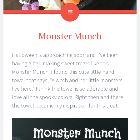
Monster Munch
Halloween is approaching soon and I’ve been
having a ball making sweet treats like this
Monster Munch. I found this cute little hand
towel that says, “A witch and her little monsters
live here.” I think the towel is so adorable and I
love all the spooky colors. Right then and there
the towel became my inspiration for this treat.