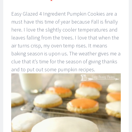
Easy Glazed 4 Ingredient Pumpkin Cookies are a
must have this time of year because Fall is finally
here. I love the slightly cooler temperatures and
leaves falling from the trees. I love that when the
air turns crisp, my oven temp rises. It means
baking season is upon us. The weather gives me a
clue that it’s time for the season of giving thanks
and to put out some pumpkin recipes.