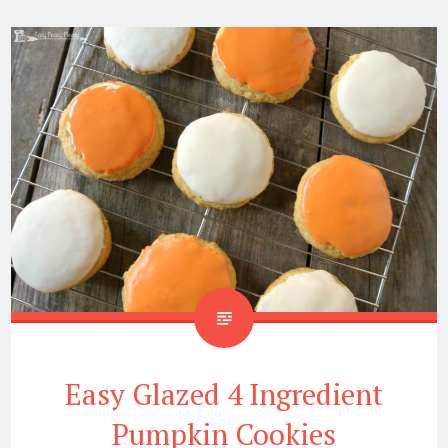
Easy Glazed 4 Ingredient
Pumpkin Cookies