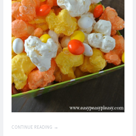
CONTINUE READING
→