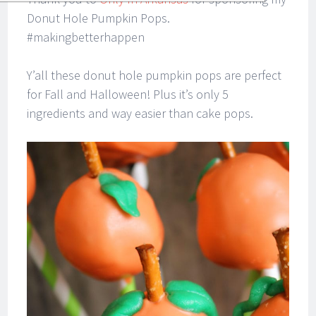
Donut Hole Pumpkin Pops.
#makingbetterhappen
Y’all these donut hole pumpkin pops are perfect
for Fall and Halloween! Plus it’s only 5
ingredients and way easier than cake pops.