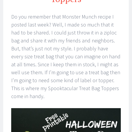
Do you remember that Monster Munch recipe I
posted last week? Well, I made so much that it
had to be shared. I could just throw it in a ziploc
bag and share it with my friends and neighbors.
But, that’s just not my style. I probably have
every size treat bag that you can imagine on hand
at all times. Since I keep them in stock, I might as
well use them. If I’m going to use a treat bag then
I’m going to need some kind of label or topper.
This is where my Spooktacular Treat Bag Toppers
come in handy.