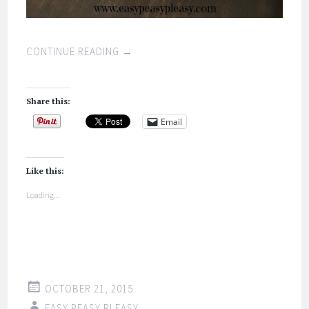
CONTINUE READING
→
Share this:
Email
Like this:
Loading...
OCTOBER 21, 2015
EASY PEASY PLEASY