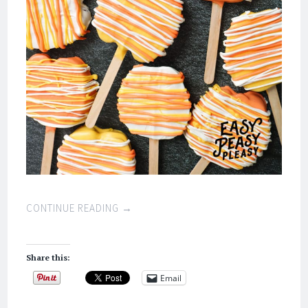
CONTINUE READING
→
Share this:
Email