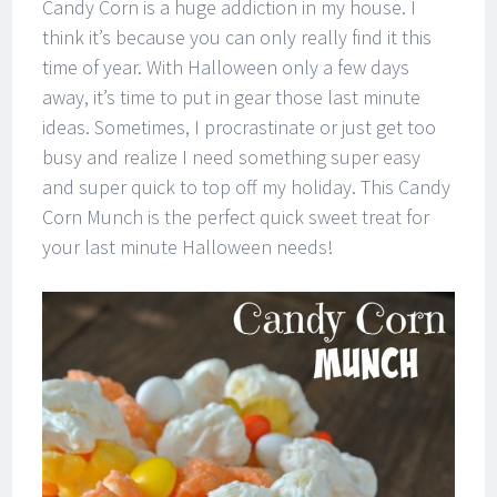
Candy Corn is a huge addiction in my house. I
think it’s because you can only really find it this
time of year. With Halloween only a few days
away, it’s time to put in gear those last minute
ideas. Sometimes, I procrastinate or just get too
busy and realize I need something super easy
and super quick to top off my holiday. This Candy
Corn Munch is the perfect quick sweet treat for
your last minute Halloween needs!