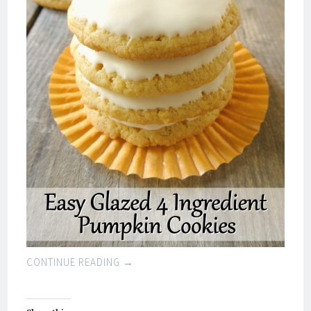
CONTINUE READING
→