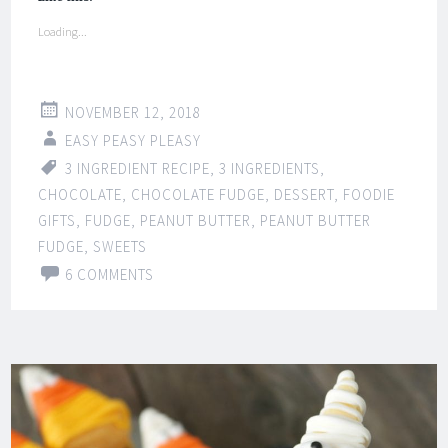
Loading...
NOVEMBER 12, 2018
EASY PEASY PLEASY
3 INGREDIENT RECIPE
,
3 INGREDIENTS
,
CHOCOLATE
,
CHOCOLATE FUDGE
,
DESSERT
,
FOODIE
GIFTS
,
FUDGE
,
PEANUT BUTTER
,
PEANUT BUTTER
FUDGE
,
SWEETS
6 COMMENTS