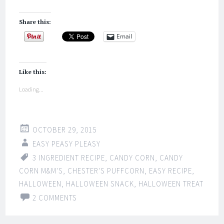
Share this:
Email
Like this:
Loading...
OCTOBER 29, 2015
EASY PEASY PLEASY
3 INGREDIENT RECIPE
,
CANDY CORN
,
CANDY
CORN M&M'S
,
CHESTER'S PUFFCORN
,
EASY RECIPE
,
HALLOWEEN
,
HALLOWEEN SNACK
,
HALLOWEEN TREAT
2 COMMENTS