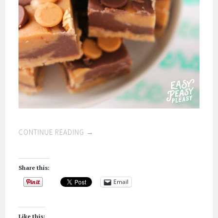
CONTINUE READING
→
Share this:
Email
Like this: