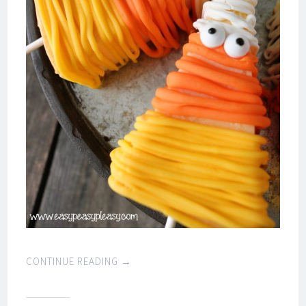
CONTINUE READING
→