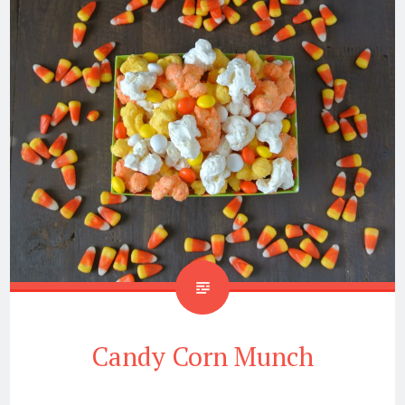
Candy Corn Munch