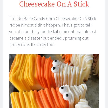
Cheesecake On A Stick
This No Bake Candy Corn Cheesecake On A Stick
recipe almost didn’t happen. I have got to tell
you all about my foodie fail moment that almost
became a disaster but ended up turning out
pretty cute. It’s tasty too!