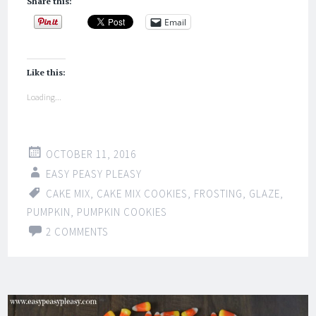
Share this:
Email
Like this:
Loading...
OCTOBER 11, 2016
EASY PEASY PLEASY
CAKE MIX
,
CAKE MIX COOKIES
,
FROSTING
,
GLAZE
,
PUMPKIN
,
PUMPKIN COOKIES
2 COMMENTS