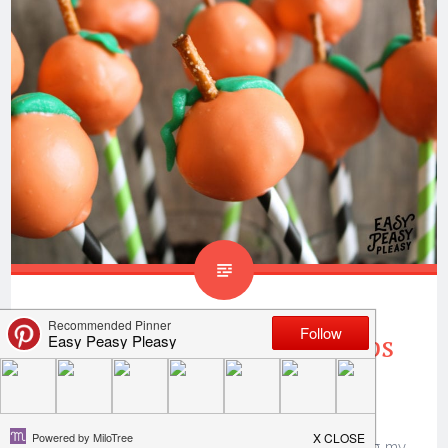
Donut Hole Pumpkin Pops
Perfect For Fall
Thank you to
Only In Arkansas
for sponsoring my