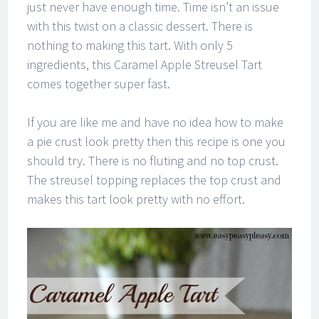
just never have enough time. Time isn’t an issue
with this twist on a classic dessert. There is
nothing to making this tart. With only 5
ingredients, this Caramel Apple Streusel Tart
comes together super fast.
If you are like me and have no idea how to make
a pie crust look pretty then this recipe is one you
should try. There is no fluting and no top crust.
The streusel topping replaces the top crust and
makes this tart look pretty with no effort.