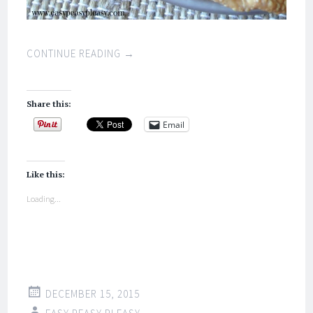
CONTINUE READING
→
Share this:
Email
Like this:
Loading...
DECEMBER 15, 2015