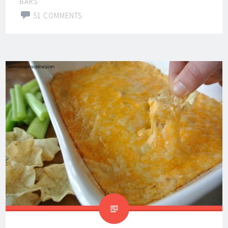
BARS
51 COMMENTS