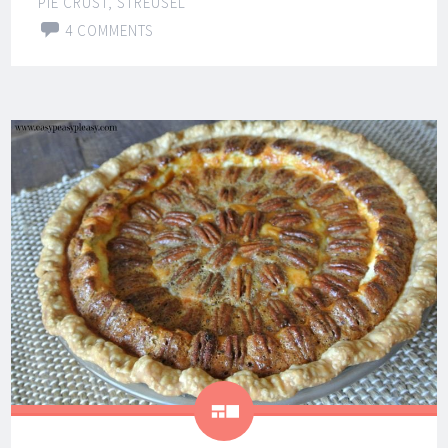
PIE CRUST
,
STREUSEL
4 COMMENTS
Gallery