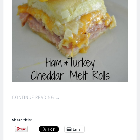
CONTINUE READING
→
Share this:
Email