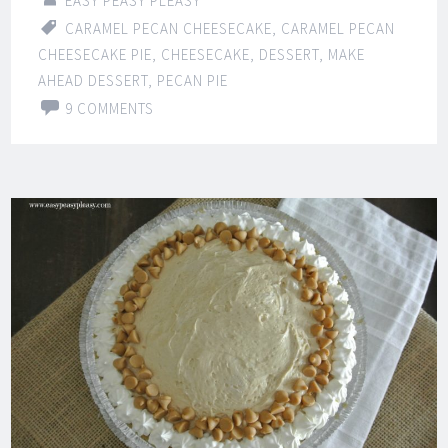
EASY PEASY PLEASY
CARAMEL PECAN CHEESECAKE
,
CARAMEL PECAN
CHEESECAKE PIE
,
CHEESECAKE
,
DESSERT
,
MAKE
AHEAD DESSERT
,
PECAN PIE
9 COMMENTS