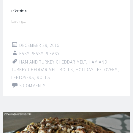
Like this:
Loading...
DECEMBER 29, 2015
EASY PEASY PLEASY
HAM AND TURKEY CHEDDAR MELT
,
HAM AND
TURKEY CHEDDAR MELT ROLLS
,
HOLIDAY LEFTOVERS
,
LEFTOVERS
,
ROLLS
5 COMMENTS