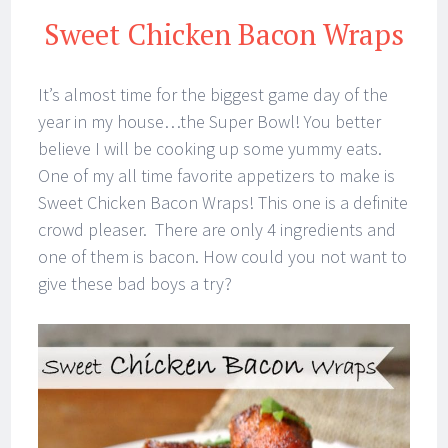
Sweet Chicken Bacon Wraps
It’s almost time for the biggest game day of the
year in my house…the Super Bowl! You better
believe I will be cooking up some yummy eats.
One of my all time favorite appetizers to make is
Sweet Chicken Bacon Wraps! This one is a definite
crowd pleaser. There are only 4 ingredients and
one of them is bacon. How could you not want to
give these bad boys a try?