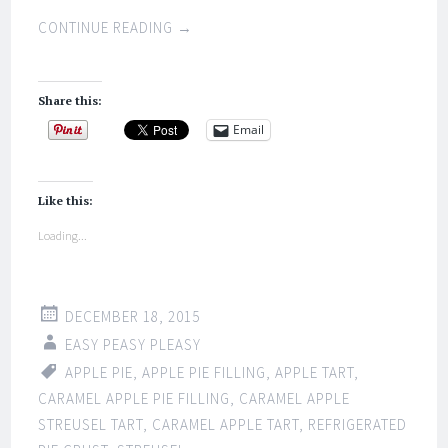
CONTINUE READING
→
Share this:
Email
Like this:
Loading...
DECEMBER 18, 2015
EASY PEASY PLEASY
APPLE PIE
,
APPLE PIE FILLING
,
APPLE TART
,
CARAMEL APPLE PIE FILLING
,
CARAMEL APPLE
STREUSEL TART
,
CARAMEL APPLE TART
,
REFRIGERATED