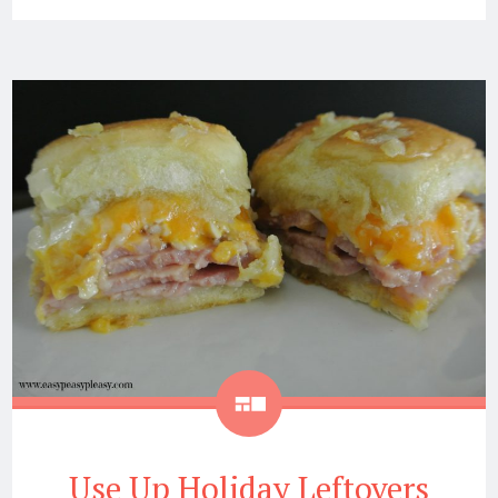
Gallery
Use Up Holiday Leftovers