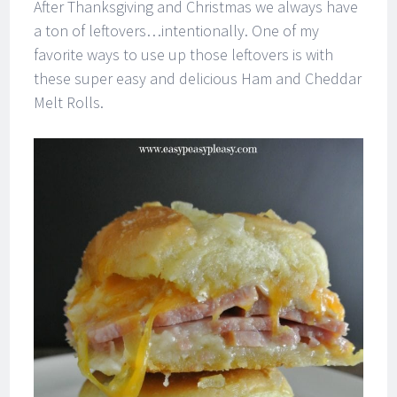
After Thanksgiving and Christmas we always have
a ton of leftovers…intentionally. One of my
favorite ways to use up those leftovers is with
these super easy and delicious Ham and Cheddar
Melt Rolls.