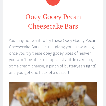
Ooey Gooey Pecan
Cheesecake Bars
You may not want to try these Ooey Gooey Pecan
Cheesecake Bars. I’m just giving you fair warning,
once you try these ooey gooey bites of heaven,
you won’t be able to stop. Just a little cake mix,
some cream cheese, a pinch of butter(yeah right!)
and you got one heck of a dessert!