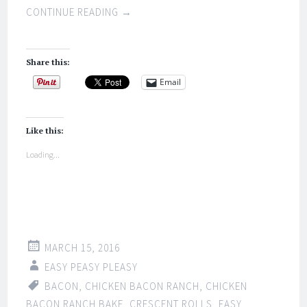
CONTINUE READING
→
Share this:
Email
Like this:
Loading...
MARCH 15, 2016
EASY PEASY PLEASY
BACON
,
CHICKEN BACON RANCH
,
CHICKEN
BACON RANCH BAKE
,
CRESCENT ROLLS
,
EASY