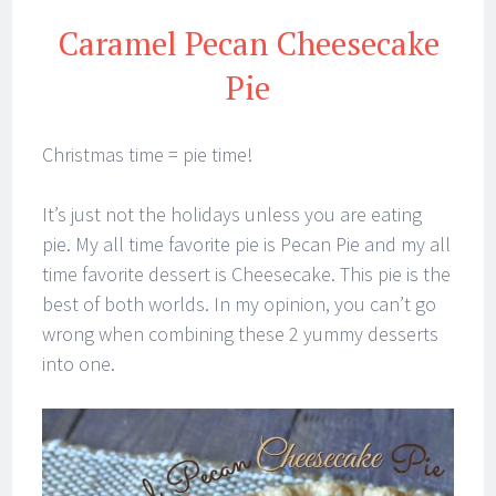
Caramel Pecan Cheesecake
Pie
Christmas time = pie time!
It’s just not the holidays unless you are eating
pie. My all time favorite pie is Pecan Pie and my all
time favorite dessert is Cheesecake. This pie is the
best of both worlds. In my opinion, you can’t go
wrong when combining these 2 yummy desserts
into one.