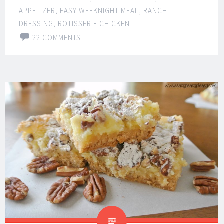
APPETIZER
,
EASY WEEKNIGHT MEAL
,
RANCH
DRESSING
,
ROTISSERIE CHICKEN
22 COMMENTS