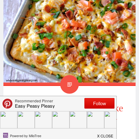
Chicken Bacon Ranch Bake
Makes Weeknights Easy