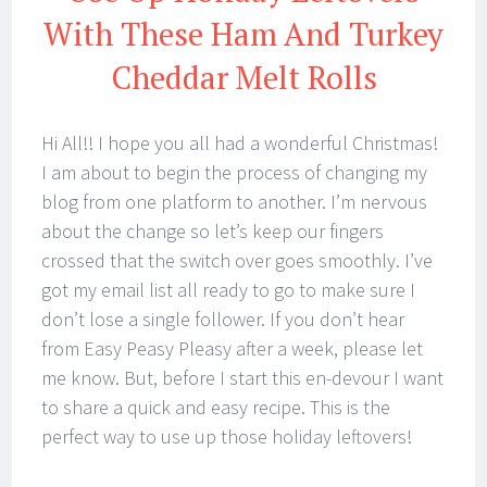
With These Ham And Turkey
Cheddar Melt Rolls
Hi All!! I hope you all had a wonderful Christmas!
I am about to begin the process of changing my
blog from one platform to another. I’m nervous
about the change so let’s keep our fingers
crossed that the switch over goes smoothly. I’ve
got my email list all ready to go to make sure I
don’t lose a single follower. If you don’t hear
from Easy Peasy Pleasy after a week, please let
me know. But, before I start this en-devour I want
to share a quick and easy recipe. This is the
perfect way to use up those holiday leftovers!