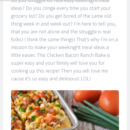
Do you struggle for new easy weeknight meal
ideas? Do you cringe every time you start your
grocery list? Do you get bored of the same old
thing week in and week out? I’m here to tell you,
that you are not alone and the struggle is real
folks! I think the same things! That’s why I’m on a
mission to make your weeknight meal ideas a
little easier. This Chicken Bacon Ranch Bake is
super easy and your family will love you for
cooking up this recipe! Then you will love me
cause it’s so easy and delicious! LOL!