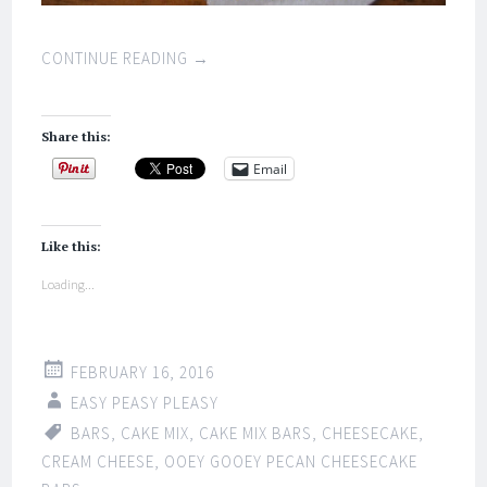
CONTINUE READING
→
Share this:
Email
Like this:
Loading...
FEBRUARY 16, 2016
EASY PEASY PLEASY
BARS
,
CAKE MIX
,
CAKE MIX BARS
,
CHEESECAKE
,
CREAM CHEESE
,
OOEY GOOEY PECAN CHEESECAKE