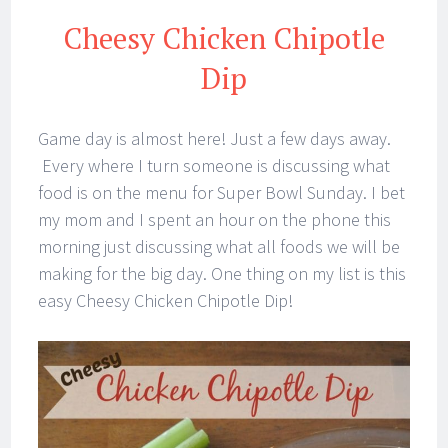
Cheesy Chicken Chipotle
Dip
Game day is almost here! Just a few days away.
Every where I turn someone is discussing what
food is on the menu for Super Bowl Sunday. I bet
my mom and I spent an hour on the phone this
morning just discussing what all foods we will be
making for the big day. One thing on my list is this
easy Cheesy Chicken Chipotle Dip!