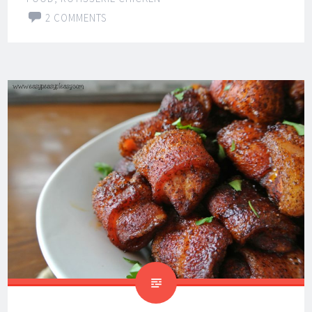
2 COMMENTS