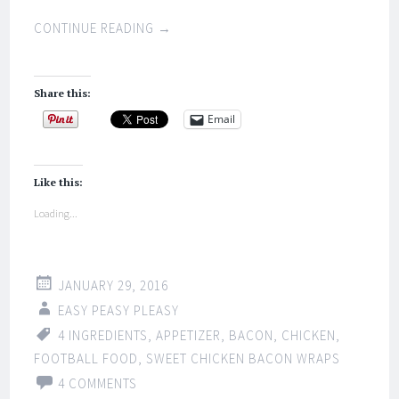
CONTINUE READING
→
Share this:
Email
Like this:
Loading...
JANUARY 29, 2016
EASY PEASY PLEASY
4 INGREDIENTS
,
APPETIZER
,
BACON
,
CHICKEN
,
FOOTBALL FOOD
,
SWEET CHICKEN BACON WRAPS
4 COMMENTS