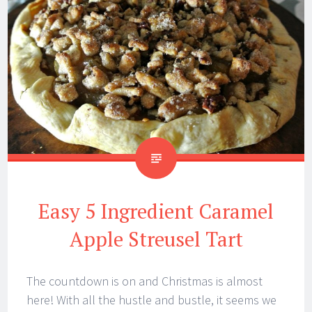
Easy 5 Ingredient Caramel
Apple Streusel Tart
The countdown is on and Christmas is almost
here! With all the hustle and bustle, it seems we