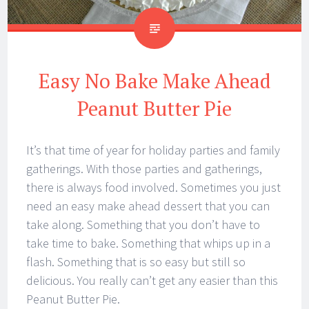
Easy No Bake Make Ahead
Peanut Butter Pie
It’s that time of year for holiday parties and family
gatherings. With those parties and gatherings,
there is always food involved. Sometimes you just
need an easy make ahead dessert that you can
take along. Something that you don’t have to
take time to bake. Something that whips up in a
flash. Something that is so easy but still so
delicious. You really can’t get any easier than this
Peanut Butter Pie.