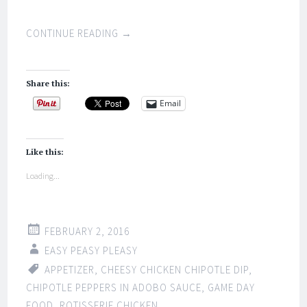
CONTINUE READING
→
Share this:
Email
Like this:
Loading...
FEBRUARY 2, 2016
EASY PEASY PLEASY
APPETIZER
,
CHEESY CHICKEN CHIPOTLE DIP
,
CHIPOTLE PEPPERS IN ADOBO SAUCE
,
GAME DAY
FOOD
,
ROTISSERIE CHICKEN